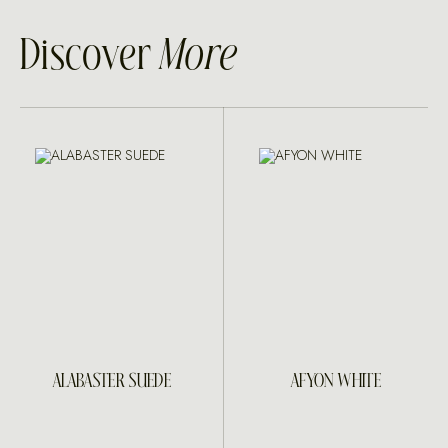
Discover
More
ALABASTER SUEDE
AFYON WHITE