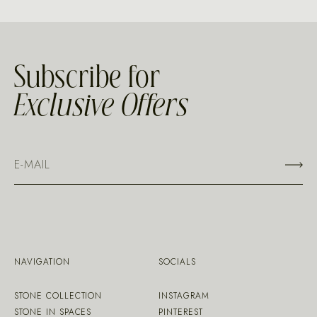
Subscribe for
Exclusive Offers
NAVIGATION
SOCIALS
STONE COLLECTION
INSTAGRAM
STONE IN SPACES
PINTEREST