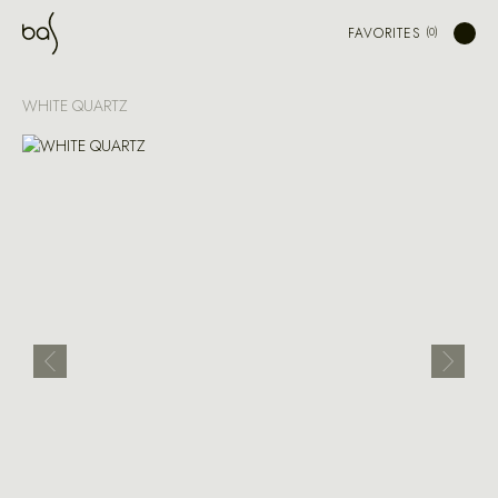
FAVORITES
WHITE QUARTZ