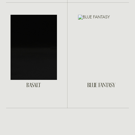
BASALT
BLUE FANTASY