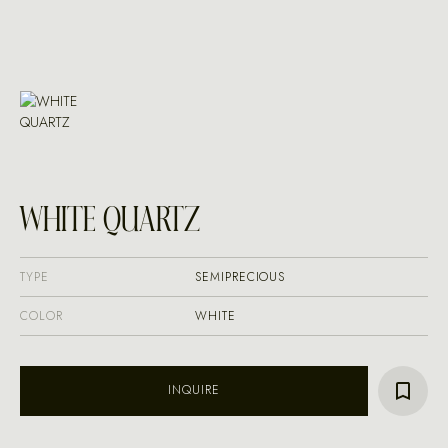
WHITE QUARTZ
TYPE
SEMIPRECIOUS
COLOR
WHITE
INQUIRE