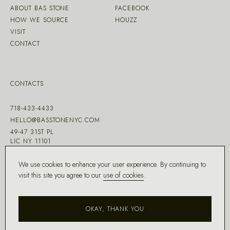
ABOUT BAS STONE
FACEBOOK
HOW WE SOURCE
HOUZZ
VISIT
CONTACT
CONTACTS
718-433-4433
HELLO@BASSTONENYC.COM
49-47 31ST PL
LIC NY 11101
We use cookies to enhance your user experience. By continuing to
visit this site you agree to our
use of cookies
.
MADE WITH ♡ BY
DD.NYC
®
OKAY, THANK YOU
COPYRIGHT ©
2026
BAS STONE®
ALL RIGHTS RESERVED.