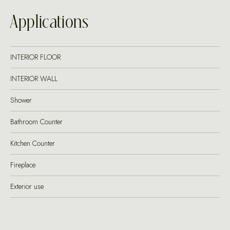
Applications
INTERIOR FLOOR
INTERIOR WALL
Shower
Bathroom Counter
Kitchen Counter
Fireplace
Exterior use