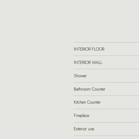
INTERIOR FLOOR
INTERIOR WALL
Shower
Bathroom Counter
Kitchen Counter
Fireplace
Exterior use