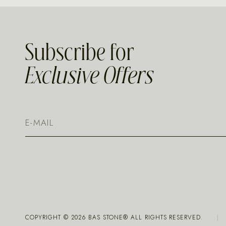
Subscribe for
Exclusive Offers
COPYRIGHT ©
2026
BAS STONE® ALL RIGHTS RESERVED.