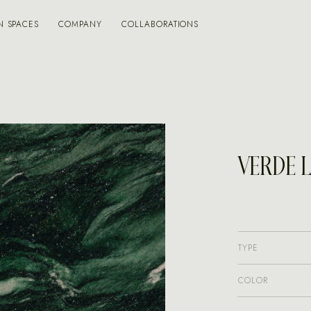
N SPACES
COMPANY
COLLABORATIONS
VERDE 
TYPE
COLOR