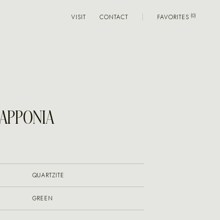
VISIT
CONTACT
FAVORITES
LAPPONIA
QUARTZITE
GREEN