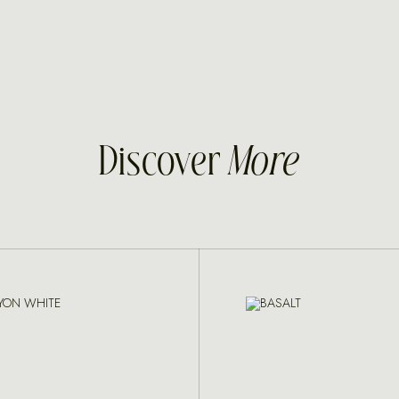
Discover
More