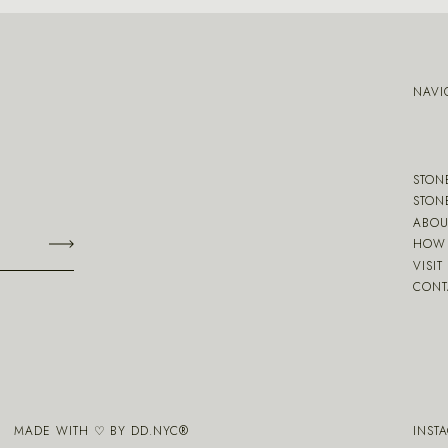
NAVI
STON
STON
ABOU
HOW 
VISIT
CONT
MADE WITH ♡ BY
DD.NYC
®
INST