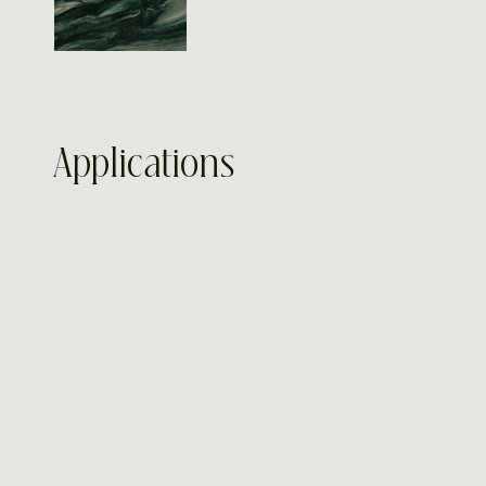
Applications