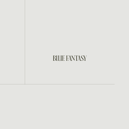
INQUIRE
BLUE FANTASY