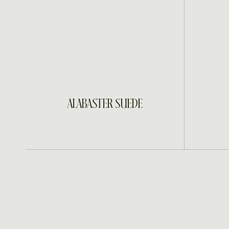
INQUIRE
ALABASTER SUEDE