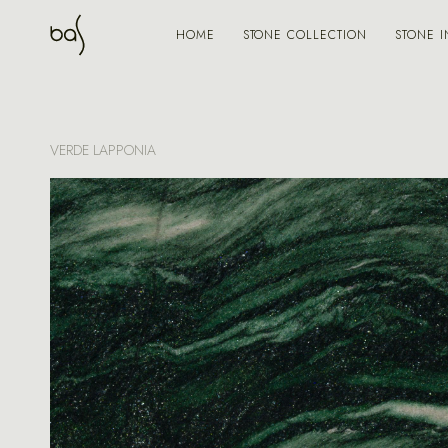
STONE COLLECTION
STONE I
HOME
VERDE LAPPONIA