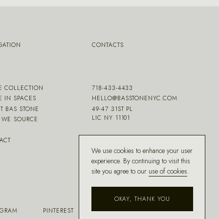
GATION
CONTACTS
E COLLECTION
718-433-4433
E IN SPACES
HELLO@BASSTONENYC.COM
T BAS STONE
49-47 31ST PL
LIC NY 11101
WE SOURCE
ACT
We use cookies to enhance your user
experience. By continuing to visit this
site you agree to our
use of cookies
.
OKAY, THANK YOU
AGRAM
PINTEREST
FACEBOOK
HOUZZ