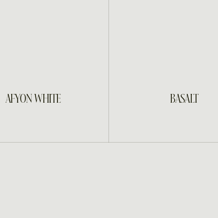
INQUIRE
INQUIRE
AFYON WHITE
BASALT