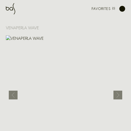
FAVORITES
VENAPERLA WAVE