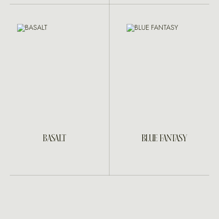
BASALT
BLUE FANTASY