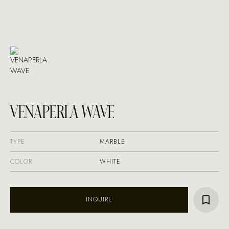
VENAPERLA WAVE
TYPE
MARBLE
COLOR
WHITE
INQUIRE