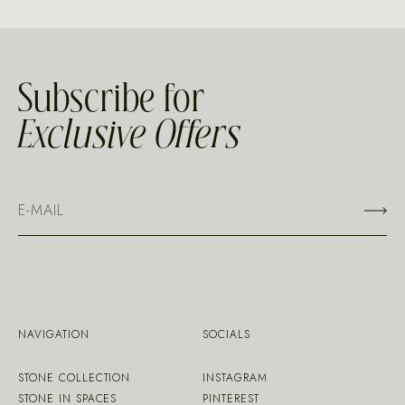
Subscribe for
Exclusive Offers
NAVIGATION
SOCIALS
STONE COLLECTION
INSTAGRAM
STONE IN SPACES
PINTEREST