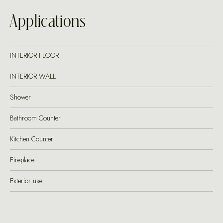
Applications
INTERIOR FLOOR
INTERIOR WALL
Shower
Bathroom Counter
Kitchen Counter
Fireplace
Exterior use