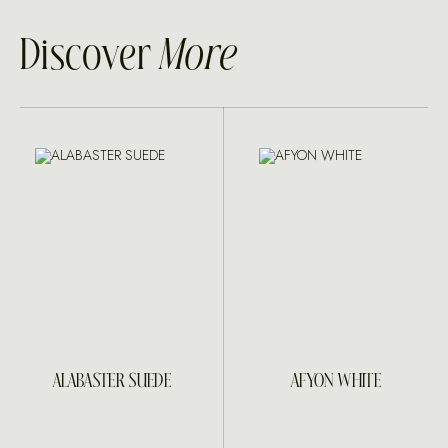
Discover
More
ALABASTER SUEDE
AFYON WHITE