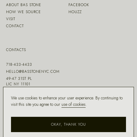
ABOUT BAS STONE
FACEBOOK
HOW WE SOURCE
HOUZZ
VISIT
CONTACT
CONTACTS
718-433-4433
HELLO@BASSTONENYC.COM
49-47 31ST PL
LIC NY 11101
We use cookies to enhance your user experience. By continuing to
visit this site you agree to our
use of cookies
.
MADE WITH ♡ BY
DD.NYC
®
OKAY, THANK YOU
COPYRIGHT ©
2026
BAS STONE®
ALL RIGHTS RESERVED.