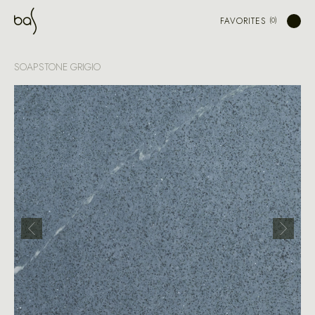
FAVORITES
SOAPSTONE GRIGIO