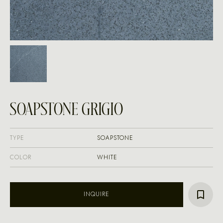
SOAPSTONE GRIGIO
TYPE
SOAPSTONE
COLOR
WHITE
INQUIRE