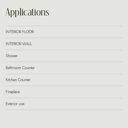
Applications
INTERIOR FLOOR
INTERIOR WALL
Shower
Bathroom Counter
Kitchen Counter
Fireplace
Exterior use