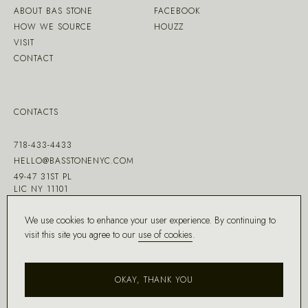
ABOUT BAS STONE
FACEBOOK
HOW WE SOURCE
HOUZZ
VISIT
CONTACT
CONTACTS
718-433-4433
HELLO@BASSTONENYC.COM
49-47 31ST PL
LIC NY 11101
We use cookies to enhance your user experience. By continuing to
visit this site you agree to our
use of cookies
.
MADE WITH ♡ BY
DD.NYC
®
OKAY, THANK YOU
COPYRIGHT ©
2026
BAS STONE®
ALL RIGHTS RESERVED.