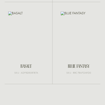
BASALT
BLUE FANTASY
SKU: ADF8D85B1B7A
SKU: BBC7BAFDA9D0