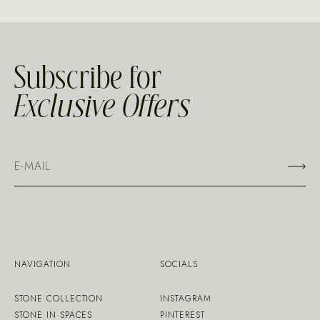
Subscribe for
Exclusive Offers
NAVIGATION
SOCIALS
STONE COLLECTION
INSTAGRAM
STONE IN SPACES
PINTEREST