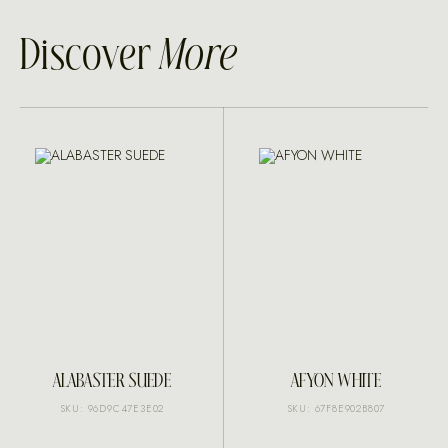
Discover
More
ALABASTER SUEDE
AFYON WHITE
SKU: 96D9C47E3E02
SKU: 67F8E902B807