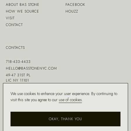
ABOUT BAS STONE
FACEBOOK
HOW WE SOURCE
HOUZZ
VISIT
CONTACT
CONTACTS
718-433-4433
HELLO@BASSTONENYC.COM
49-47 31ST PL
LIC NY 11101
We use cookies to enhance your user experience. By continuing to
visit this site you agree to our
use of cookies
.
MADE WITH ♡ BY
DD.NYC
®
OKAY, THANK YOU
COPYRIGHT ©
2026
BAS STONE®
ALL RIGHTS RESERVED.