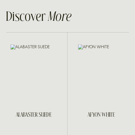
Discover
More
ALABASTER SUEDE
AFYON WHITE