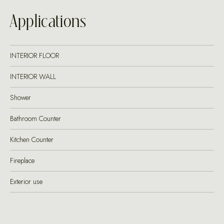
Applications
INTERIOR FLOOR
INTERIOR WALL
Shower
Bathroom Counter
Kitchen Counter
Fireplace
Exterior use