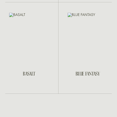
BASALT
BLUE FANTASY