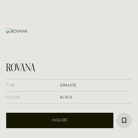
ROVANA
TYPE
GRANITE
COLOR
BLACK
INQUIRE