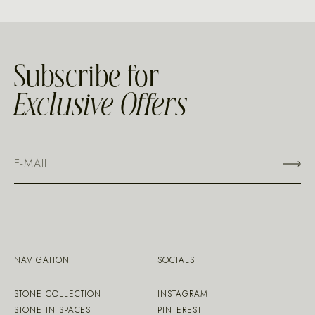
Subscribe for
Exclusive Offers
NAVIGATION
SOCIALS
STONE COLLECTION
INSTAGRAM
STONE IN SPACES
PINTEREST