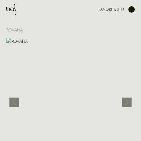
FAVORITES
ROVANA