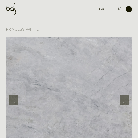
FAVORITES
PRINCESS WHITE