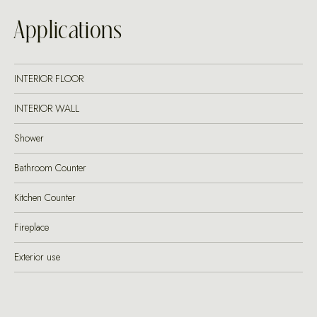
Applications
INTERIOR FLOOR
INTERIOR WALL
Shower
Bathroom Counter
Kitchen Counter
Fireplace
Exterior use