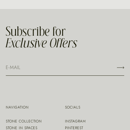
Subscribe for
Exclusive Offers
NAVIGATION
SOCIALS
STONE COLLECTION
INSTAGRAM
STONE IN SPACES
PINTEREST