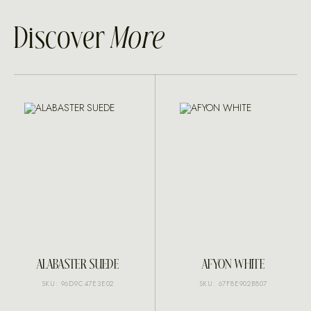
Discover
More
ALABASTER SUEDE
AFYON WHITE
SKU: 96D9C47E3E02
SKU: 67F8E902B807