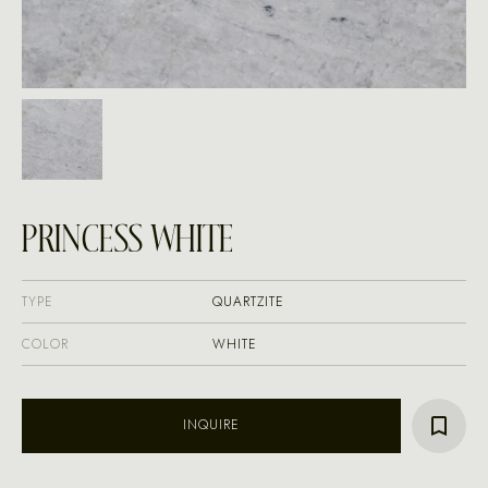
PRINCESS WHITE
TYPE
QUARTZITE
COLOR
WHITE
INQUIRE