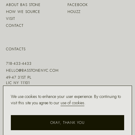
ABOUT BAS STONE
FACEBOOK
HOW WE SOURCE
HOUZZ
VISIT
CONTACT
CONTACTS
718-433-4433
HELLO@BASSTONENYC.COM
49-47 31ST PL
LIC NY 11101
We use cookies to enhance your user experience. By continuing to
visit this site you agree to our
use of cookies
.
MADE WITH ♡ BY
DD.NYC
®
OKAY, THANK YOU
COPYRIGHT ©
2026
BAS STONE®
ALL RIGHTS RESERVED.