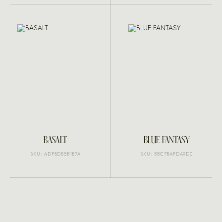
BASALT
BLUE FANTASY
SKU: ADF8D85B1B7A
SKU: BBC7BAFDA9D0