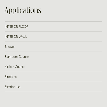
Applications
INTERIOR FLOOR
INTERIOR WALL
Shower
Bathroom Counter
Kitchen Counter
Fireplace
Exterior use