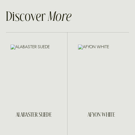
Discover
More
ALABASTER SUEDE
AFYON WHITE