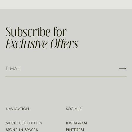
Subscribe for
Exclusive Offers
NAVIGATION
SOCIALS
STONE COLLECTION
INSTAGRAM
STONE IN SPACES
PINTEREST