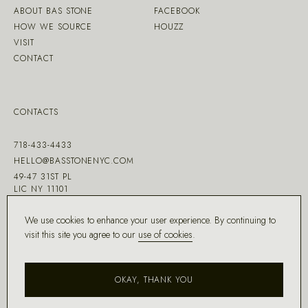
ABOUT BAS STONE
FACEBOOK
HOW WE SOURCE
HOUZZ
VISIT
CONTACT
CONTACTS
718-433-4433
HELLO@BASSTONENYC.COM
49-47 31ST PL
LIC NY 11101
We use cookies to enhance your user experience. By continuing to
visit this site you agree to our
use of cookies
.
MADE WITH ♡ BY
DD.NYC
®
OKAY, THANK YOU
COPYRIGHT ©
2026
BAS STONE®
ALL RIGHTS RESERVED.