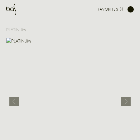
FAVORITES
PLATINUM