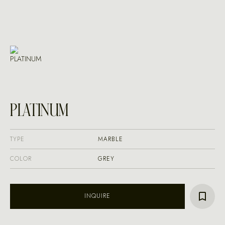
PLATINUM
TYPE
MARBLE
COLOR
GREY
INQUIRE