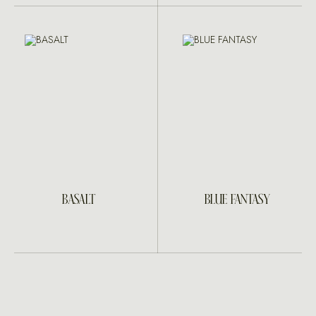
BASALT
BLUE FANTASY