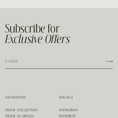
Subscribe for
Exclusive Offers
NAVIGATION
SOCIALS
STONE COLLECTION
INSTAGRAM
STONE IN SPACES
PINTEREST