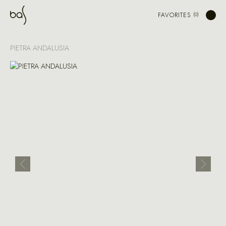
FAVORITES
PIETRA ANDALUSIA