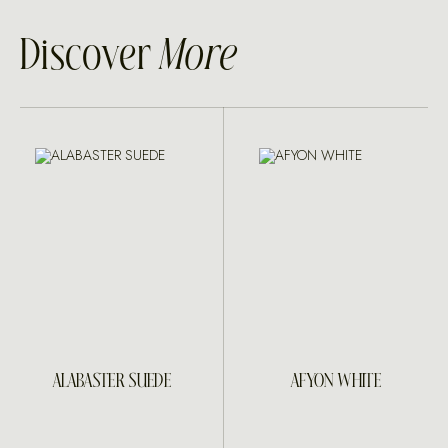
Discover
More
ALABASTER SUEDE
AFYON WHITE