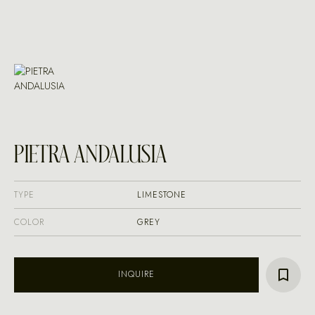
PIETRA ANDALUSIA
TYPE
LIMESTONE
COLOR
GREY
INQUIRE