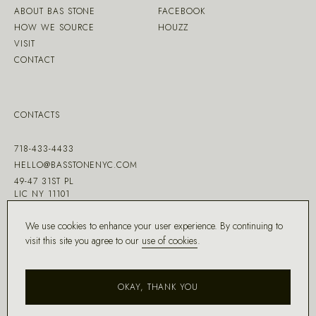
ABOUT BAS STONE
FACEBOOK
HOW WE SOURCE
HOUZZ
VISIT
CONTACT
CONTACTS
718-433-4433
HELLO@BASSTONENYC.COM
49-47 31ST PL
LIC NY 11101
We use cookies to enhance your user experience. By continuing to
visit this site you agree to our
use of cookies
.
MADE WITH ♡ BY
DD.NYC
®
OKAY, THANK YOU
COPYRIGHT ©
2026
BAS STONE®
ALL RIGHTS RESERVED.