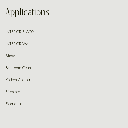
Applications
INTERIOR FLOOR
INTERIOR WALL
Shower
Bathroom Counter
Kitchen Counter
Fireplace
Exterior use