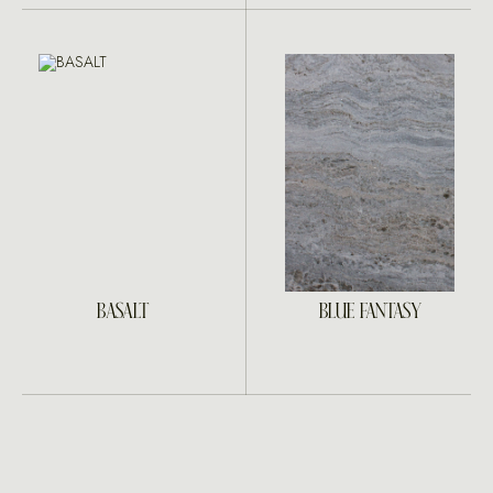
BASALT
BLUE FANTASY