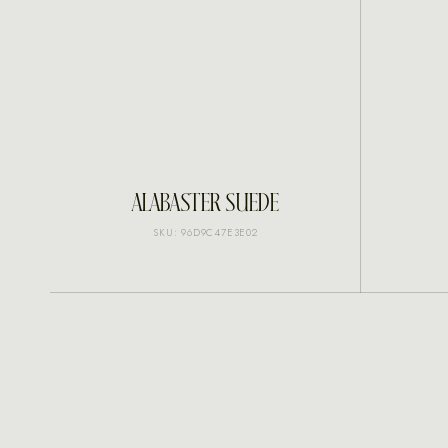
INQUIRE
ALABASTER SUEDE
SKU: 96D9C47E3E02