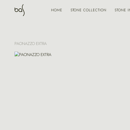
STONE COLLECTION
STONE I
HOME
PAONAZZO EXTRA