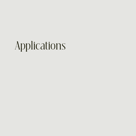
Applications