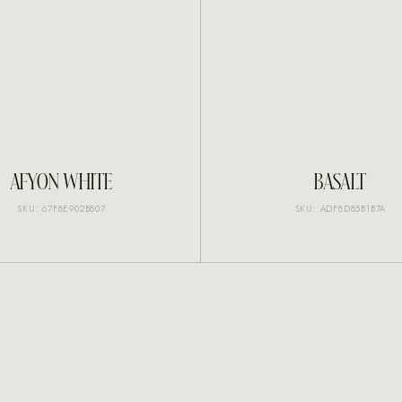
INQUIRE
INQUIRE
AFYON WHITE
BASALT
SKU: 67F8E902B807
SKU: ADF8D85B1B7A