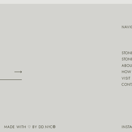
NAVI
STON
STON
ABOU
HOW 
VISIT
CONT
MADE WITH ♡ BY
DD.NYC
®
INST