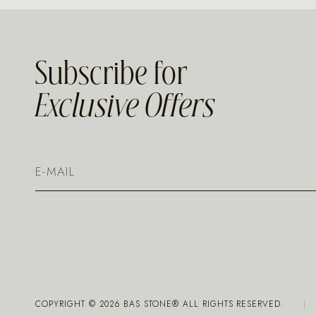
Subscribe for
Exclusive Offers
COPYRIGHT ©
2026
BAS STONE® ALL RIGHTS RESERVED.