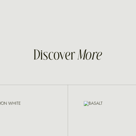
Discover
More