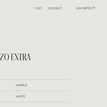
VISIT
CONTACT
FAVORITES
ZO EXTRA
MARBLE
WHITE