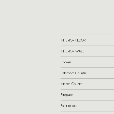
INTERIOR FLOOR
INTERIOR WALL
Shower
Bathroom Counter
Kitchen Counter
Fireplace
Exterior use