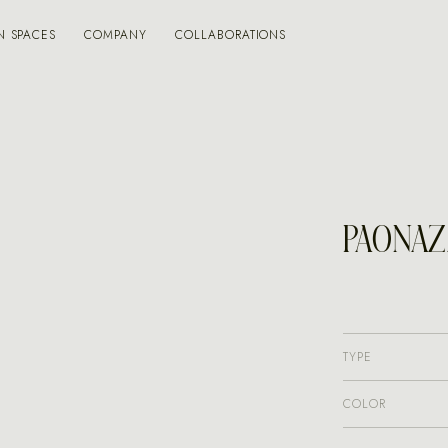
N SPACES
COMPANY
COLLABORATIONS
PAONAZ
TYPE
COLOR