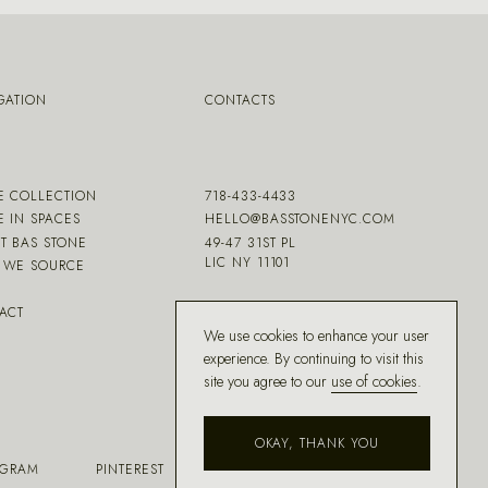
GATION
CONTACTS
E COLLECTION
718-433-4433
E IN SPACES
HELLO@BASSTONENYC.COM
T BAS STONE
49-47 31ST PL
LIC NY 11101
WE SOURCE
ACT
We use cookies to enhance your user
experience. By continuing to visit this
site you agree to our
use of cookies
.
OKAY, THANK YOU
AGRAM
PINTEREST
FACEBOOK
HOUZZ