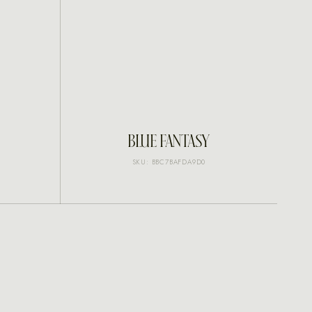
INQUIRE
BLUE FANTASY
SKU: BBC7BAFDA9D0