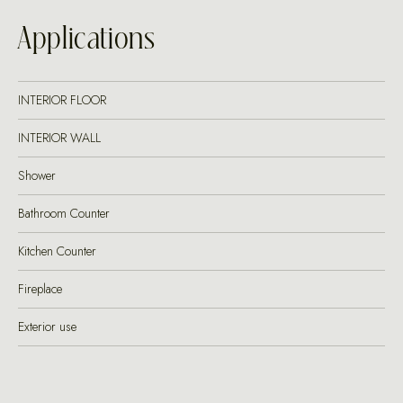
Applications
INTERIOR FLOOR
INTERIOR WALL
Shower
Bathroom Counter
Kitchen Counter
Fireplace
Exterior use