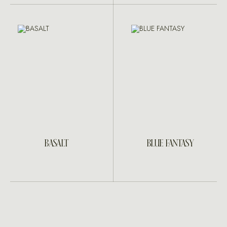
BASALT
BLUE FANTASY