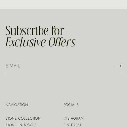
Subscribe for
Exclusive Offers
NAVIGATION
SOCIALS
STONE COLLECTION
INSTAGRAM
STONE IN SPACES
PINTEREST