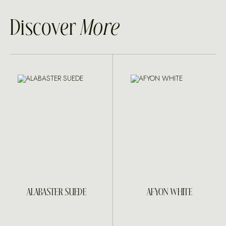
Discover
More
ALABASTER SUEDE
AFYON WHITE