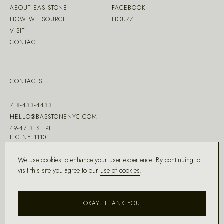
ABOUT BAS STONE
FACEBOOK
HOW WE SOURCE
HOUZZ
VISIT
CONTACT
CONTACTS
718-433-4433
HELLO@BASSTONENYC.COM
49-47 31ST PL
LIC NY 11101
We use cookies to enhance your user experience. By continuing to
visit this site you agree to our
use of cookies
.
MADE WITH ♡ BY
DD.NYC
®
OKAY, THANK YOU
COPYRIGHT ©
2026
BAS STONE®
ALL RIGHTS RESERVED.