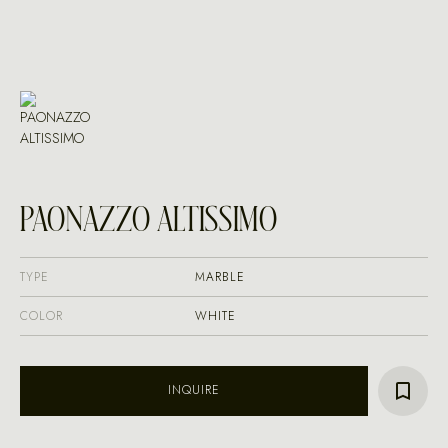
PAONAZZO ALTISSIMO
TYPE
MARBLE
COLOR
WHITE
INQUIRE