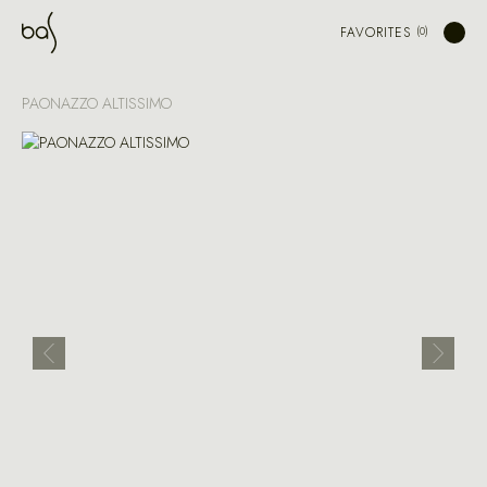
FAVORITES
PAONAZZO ALTISSIMO