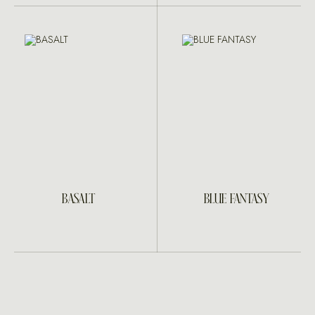
BASALT
BLUE FANTASY