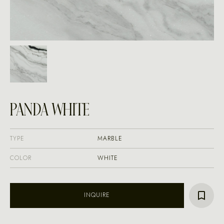
PANDA WHITE
TYPE
MARBLE
COLOR
WHITE
INQUIRE