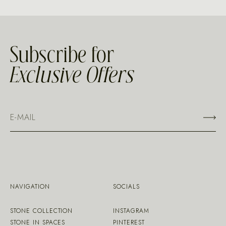
Subscribe for
Exclusive Offers
NAVIGATION
SOCIALS
STONE COLLECTION
INSTAGRAM
STONE IN SPACES
PINTEREST