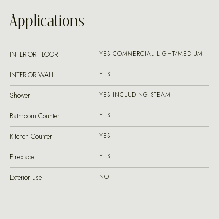
Applications
INTERIOR FLOOR
YES COMMERCIAL LIGHT/MEDIUM
INTERIOR WALL
YES
Shower
YES INCLUDING STEAM
Bathroom Counter
YES
Kitchen Counter
YES
Fireplace
YES
Exterior use
NO