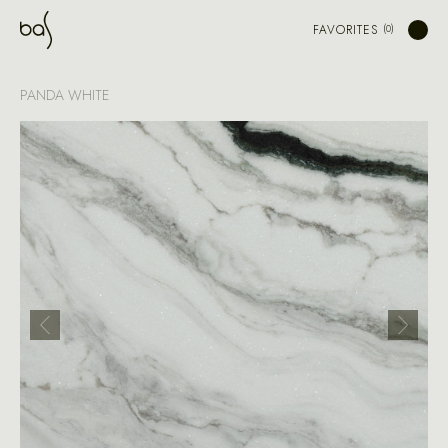
FAVORITES
PANDA WHITE