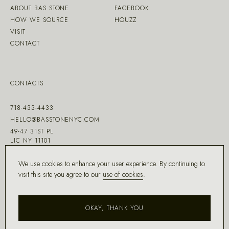
ABOUT BAS STONE
FACEBOOK
HOW WE SOURCE
HOUZZ
VISIT
CONTACT
CONTACTS
718-433-4433
HELLO@BASSTONENYC.COM
49-47 31ST PL
LIC NY 11101
We use cookies to enhance your user experience. By continuing to
visit this site you agree to our
use of cookies
.
MADE WITH ♡ BY
DD.NYC
®
OKAY, THANK YOU
COPYRIGHT ©
2026
BAS STONE®
ALL RIGHTS RESERVED.