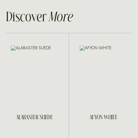
Discover
More
ALABASTER SUEDE
AFYON WHITE