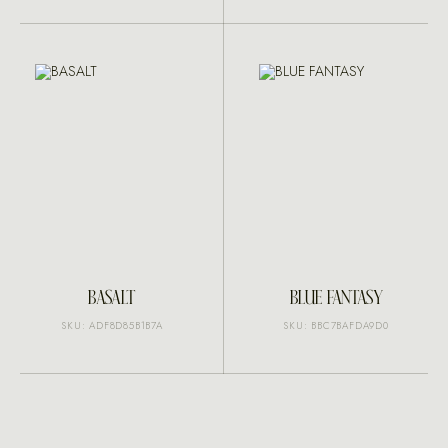
BASALT
BLUE FANTASY
SKU: ADF8D85B1B7A
SKU: BBC7BAFDA9D0