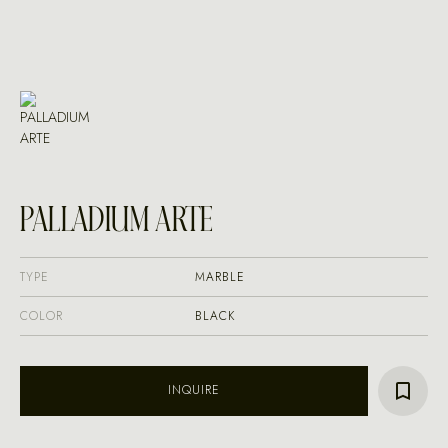
PALLADIUM ARTE
TYPE
MARBLE
COLOR
BLACK
INQUIRE