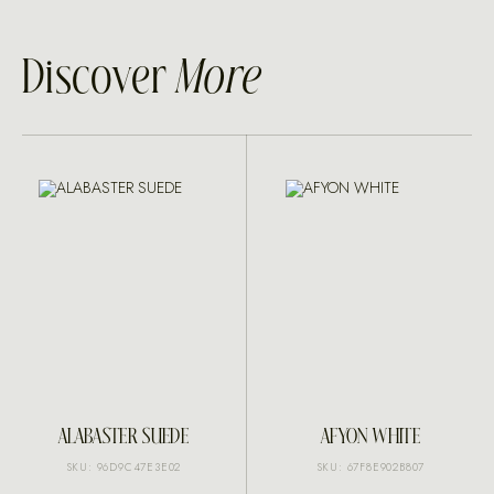
Discover
More
ALABASTER SUEDE
AFYON WHITE
SKU: 96D9C47E3E02
SKU: 67F8E902B807