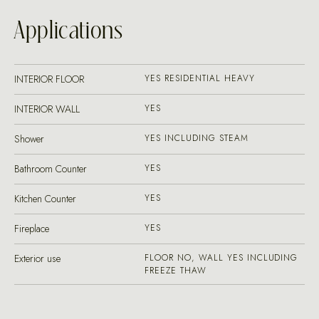
Applications
INTERIOR FLOOR
YES RESIDENTIAL HEAVY
INTERIOR WALL
YES
Shower
YES INCLUDING STEAM
Bathroom Counter
YES
Kitchen Counter
YES
Fireplace
YES
Exterior use
FLOOR NO, WALL YES INCLUDING
FREEZE THAW