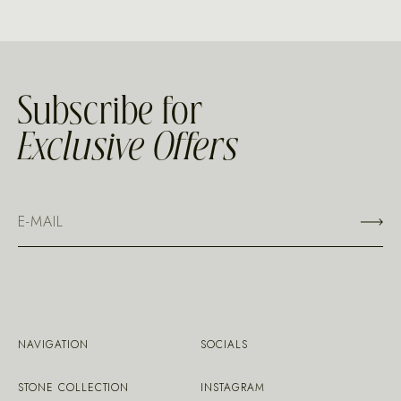
Subscribe for
Exclusive Offers
NAVIGATION
SOCIALS
STONE COLLECTION
INSTAGRAM