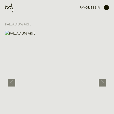
FAVORITES
PALLADIUM ARTE