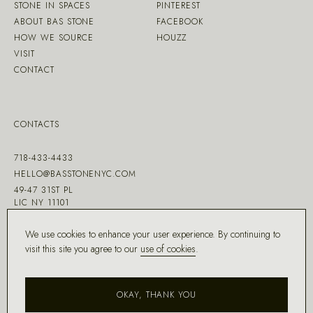
STONE IN SPACES
PINTEREST
ABOUT BAS STONE
FACEBOOK
HOW WE SOURCE
HOUZZ
VISIT
CONTACT
CONTACTS
718-433-4433
HELLO@BASSTONENYC.COM
49-47 31ST PL
LIC NY 11101
We use cookies to enhance your user experience. By continuing to
visit this site you agree to our
use of cookies
.
MADE WITH ♡ BY
DD.NYC
®
OKAY, THANK YOU
COPYRIGHT ©
2026
BAS STONE®