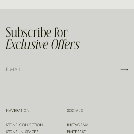
Subscribe for
Exclusive Offers
NAVIGATION
SOCIALS
STONE COLLECTION
INSTAGRAM
STONE IN SPACES
PINTEREST