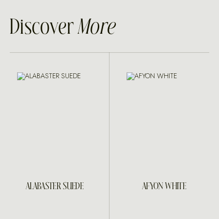
Discover
More
ALABASTER SUEDE
AFYON WHITE