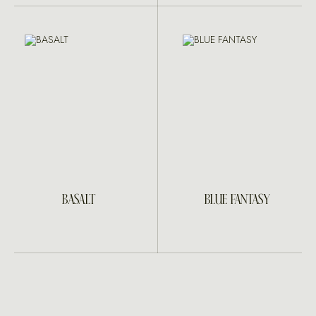
BASALT
BLUE FANTASY