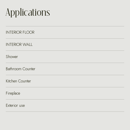
Applications
INTERIOR FLOOR
INTERIOR WALL
Shower
Bathroom Counter
Kitchen Counter
Fireplace
Exterior use