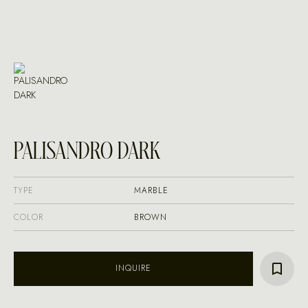
PALISANDRO DARK
TYPE
MARBLE
COLOR
BROWN
INQUIRE