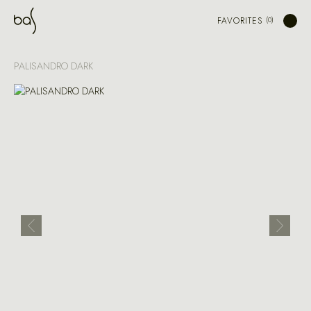
FAVORITES
PALISANDRO DARK