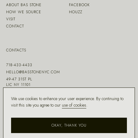
ABOUT BAS STONE
FACEBOOK
HOW WE SOURCE
HOUZZ
VISIT
CONTACT
CONTACTS
718-433-4433
HELLO@BASSTONENYC.COM
49-47 31ST PL
LIC NY 11101
We use cookies to enhance your user experience. By continuing to
visit this site you agree to our
use of cookies
.
MADE WITH ♡ BY
DD.NYC
®
OKAY, THANK YOU
COPYRIGHT ©
2026
BAS STONE®
ALL RIGHTS RESERVED.