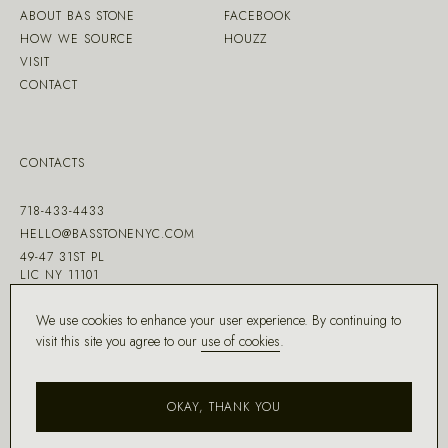
ABOUT BAS STONE
FACEBOOK
HOW WE SOURCE
HOUZZ
VISIT
CONTACT
CONTACTS
718-433-4433
HELLO@BASSTONENYC.COM
49-47 31ST PL
LIC NY 11101
We use cookies to enhance your user experience. By continuing to
visit this site you agree to our
use of cookies
.
MADE WITH ♡ BY
DD.NYC
®
OKAY, THANK YOU
COPYRIGHT ©
2026
BAS STONE®
ALL RIGHTS RESERVED.