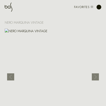
FAVORITES
NERO MARQUINA VINTAGE