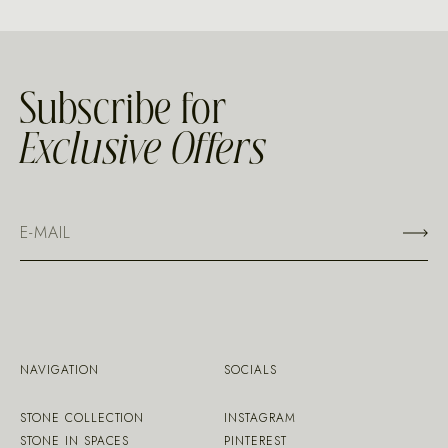
Subscribe for
Exclusive Offers
NAVIGATION
SOCIALS
STONE COLLECTION
INSTAGRAM
STONE IN SPACES
PINTEREST