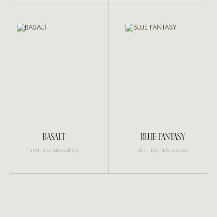
BASALT
BLUE FANTASY
SKU: ADF8D85B1B7A
SKU: BBC7BAFDA9D0