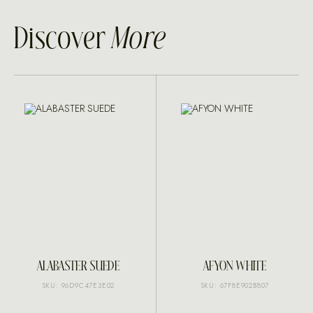
Discover
More
ALABASTER SUEDE
AFYON WHITE
SKU: 96D9C47E3E02
SKU: 67F8E902B807