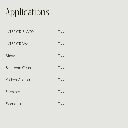
Applications
INTERIOR FLOOR
YES
INTERIOR WALL
YES
Shower
YES
Bathroom Counter
YES
Kitchen Counter
YES
Fireplace
YES
Exterior use
YES