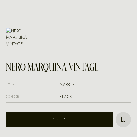
NERO MARQUINA VINTAGE
TYPE
MARBLE
COLOR
BLACK
INQUIRE