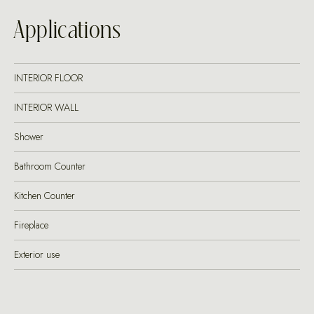
Applications
INTERIOR FLOOR
INTERIOR WALL
Shower
Bathroom Counter
Kitchen Counter
Fireplace
Exterior use