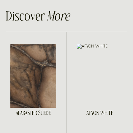
Discover
More
ALABASTER SUEDE
AFYON WHITE