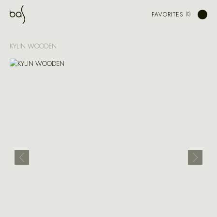
FAVORITES
KYLIN WOODEN