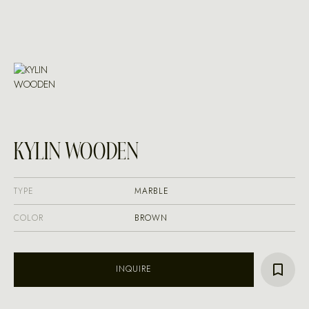
KYLIN WOODEN
TYPE
MARBLE
COLOR
BROWN
INQUIRE