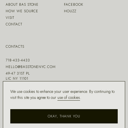
ABOUT BAS STONE
FACEBOOK
HOW WE SOURCE
HOUZZ
VISIT
CONTACT
CONTACTS
718-433-4433
HELLO@BASSTONENYC.COM
49-47 31ST PL
LIC NY 11101
We use cookies to enhance your user experience. By continuing to
visit this site you agree to our
use of cookies
.
MADE WITH ♡ BY
DD.NYC
®
OKAY, THANK YOU
COPYRIGHT ©
2026
BAS STONE®
ALL RIGHTS RESERVED.