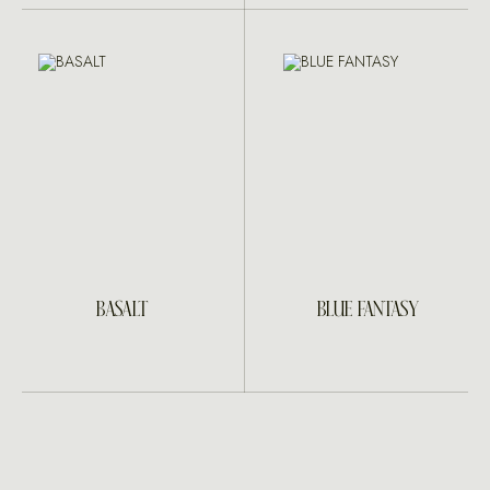
BASALT
BLUE FANTASY