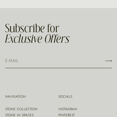
Subscribe for
Exclusive Offers
NAVIGATION
SOCIALS
STONE COLLECTION
INSTAGRAM
STONE IN SPACES
PINTEREST