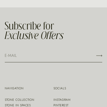
Subscribe for
Exclusive Offers
NAVIGATION
SOCIALS
STONE COLLECTION
INSTAGRAM
STONE IN SPACES
PINTEREST