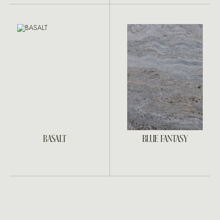
BASALT
BLUE FANTASY