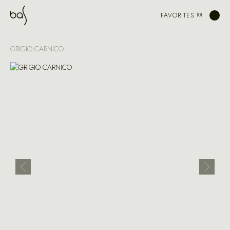
FAVORITES
GRIGIO CARNICO