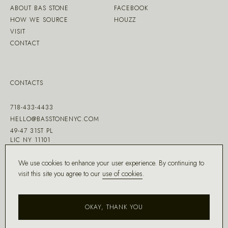
ABOUT BAS STONE
FACEBOOK
HOW WE SOURCE
HOUZZ
VISIT
CONTACT
CONTACTS
718-433-4433
HELLO@BASSTONENYC.COM
49-47 31ST PL
LIC NY 11101
We use cookies to enhance your user experience. By continuing to
visit this site you agree to our
use of cookies
.
MADE WITH ♡ BY
DD.NYC
®
OKAY, THANK YOU
COPYRIGHT ©
2026
BAS STONE®
ALL RIGHTS RESERVED.