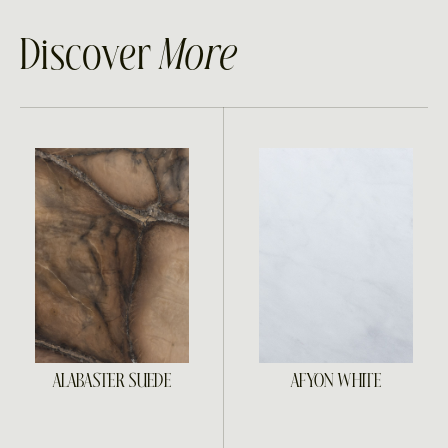
Discover
More
ALABASTER SUEDE
AFYON WHITE