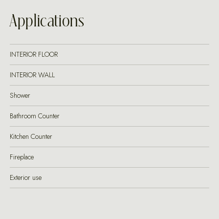
Applications
INTERIOR FLOOR
INTERIOR WALL
Shower
Bathroom Counter
Kitchen Counter
Fireplace
Exterior use