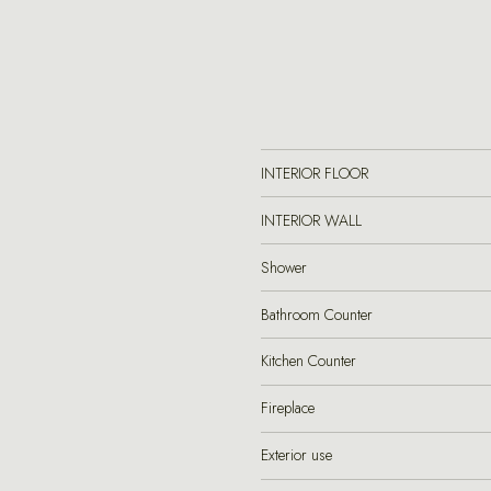
INTERIOR FLOOR
INTERIOR WALL
Shower
Bathroom Counter
Kitchen Counter
Fireplace
Exterior use