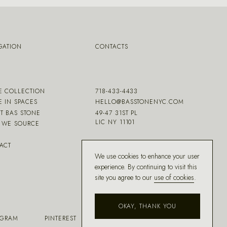
GATION
CONTACTS
E COLLECTION
718-433-4433
E IN SPACES
HELLO@BASSTONENYC.COM
T BAS STONE
49-47 31ST PL
LIC NY 11101
WE SOURCE
ACT
We use cookies to enhance your user
experience. By continuing to visit this
site you agree to our
use of cookies
.
OKAY, THANK YOU
AGRAM
PINTEREST
FACEBOOK
HOUZZ