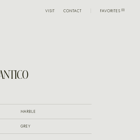
VISIT
CONTACT
FAVORITES
 ANTICO
MARBLE
GREY