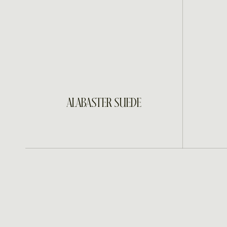
INQUIRE
ALABASTER SUEDE