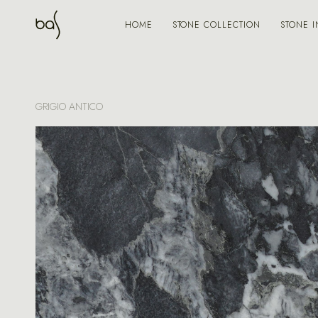
STONE COLLECTION
STONE I
HOME
GRIGIO ANTICO