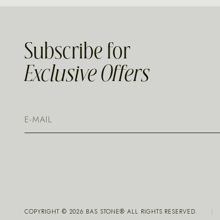
Subscribe for
Exclusive Offers
COPYRIGHT ©
2026
BAS STONE® ALL RIGHTS RESERVED.