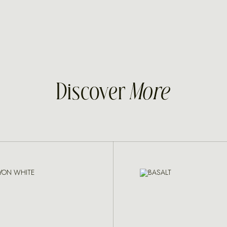
Discover
More