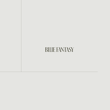
INQUIRE
BLUE FANTASY