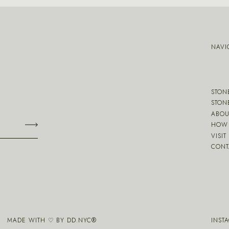
NAVI
STON
STON
ABOU
HOW 
VISIT
CONT
MADE WITH ♡ BY
DD.NYC
®
INST