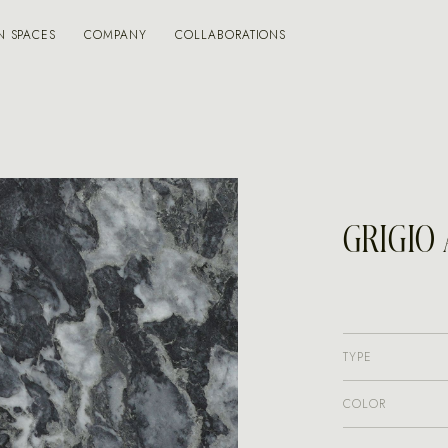
N SPACES
COMPANY
COLLABORATIONS
GRIGIO
TYPE
COLOR