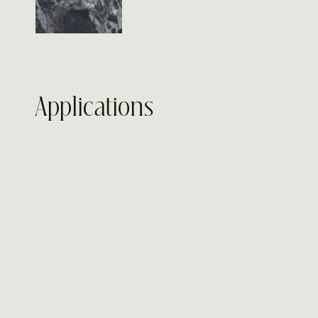
Applications