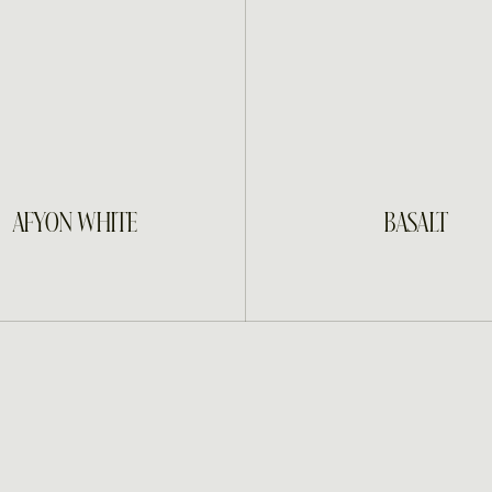
INQUIRE
INQUIRE
AFYON WHITE
BASALT