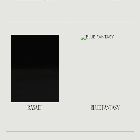
BASALT
BLUE FANTASY