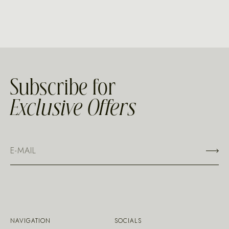
Subscribe for
Exclusive Offers
NAVIGATION
SOCIALS