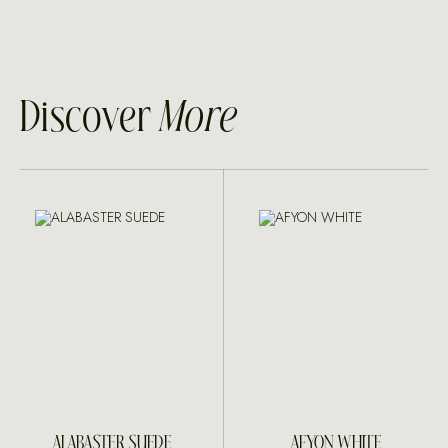
Discover
More
ALABASTER SUEDE
AFYON WHITE