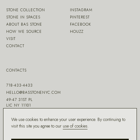
STONE COLLECTION
INSTAGRAM
STONE IN SPACES
PINTEREST
ABOUT BAS STONE
FACEBOOK
HOW WE SOURCE
HOUZZ
VISIT
CONTACT
CONTACTS
718-433-4433
HELLO@BASSTONENYC.COM
49-47 31ST PL
LIC NY 11101
We use cookies to enhance your user experience. By continuing to
visit this site you agree to our
use of cookies
.