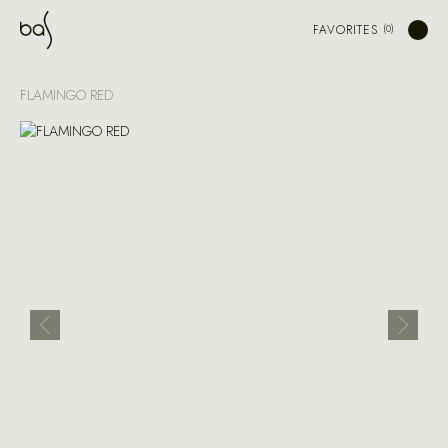
FAVORITES
FLAMINGO RED