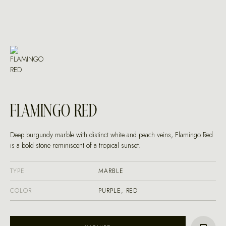
FLAMINGO RED
Deep burgundy marble with distinct white and peach veins, Flamingo Red
is a bold stone reminiscent of a tropical sunset.
TYPE
MARBLE
COLOR
PURPLE, RED