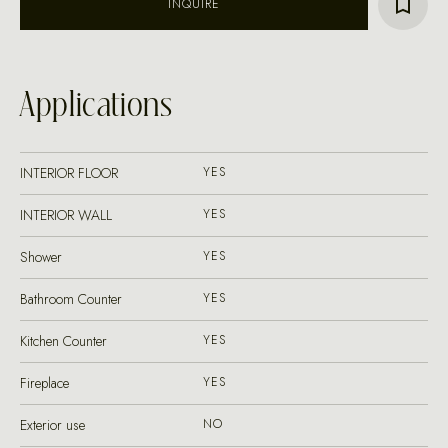
INQUIRE
Applications
INTERIOR FLOOR
YES
INTERIOR WALL
YES
Shower
YES
Bathroom Counter
YES
Kitchen Counter
YES
Fireplace
YES
Exterior use
NO