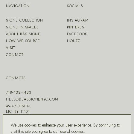
NAVIGATION
SOCIALS
STONE COLLECTION
INSTAGRAM
STONE IN SPACES
PINTEREST
ABOUT BAS STONE
FACEBOOK
HOW WE SOURCE
HOUZZ
VISIT
CONTACT
CONTACTS
718-433-4433
HELLO@BASSTONENYC.COM
49-47 31ST PL
LIC NY 11101
We use cookies to enhance your user experience. By continuing to
visit this site you agree to our
use of cookies
.