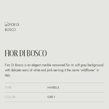
FIOR DI BOSCO
Fior Di Bosco is an elegant marble renowned for its soft gray background
with delicate veins of white and pink earning it the name ‘wildflower’ in
Italy.
TYPE
MARBLE
COLOR
GREY