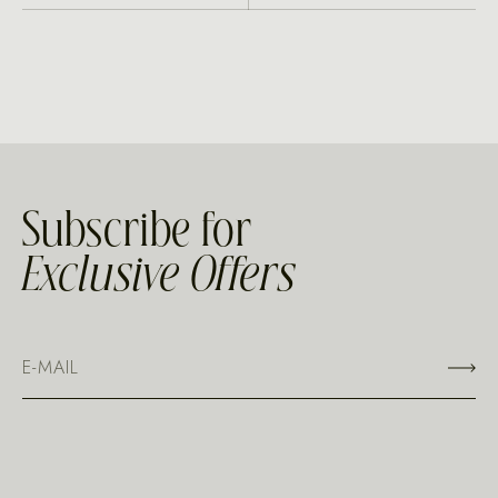
Subscribe for
Exclusive Offers