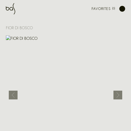
FAVORITES
FIOR DI BOSCO