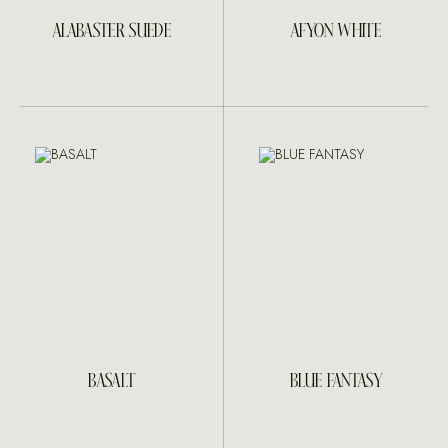
ALABASTER SUEDE
AFYON WHITE
BASALT
BLUE FANTASY