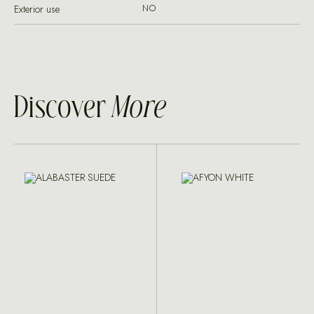
Exterior use
NO
Discover
More