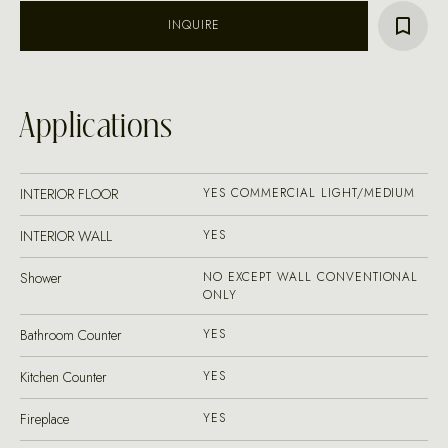
INQUIRE
Applications
INTERIOR FLOOR
YES COMMERCIAL LIGHT/MEDIUM
INTERIOR WALL
YES
Shower
NO EXCEPT WALL CONVENTIONAL
ONLY
Bathroom Counter
YES
Kitchen Counter
YES
Fireplace
YES