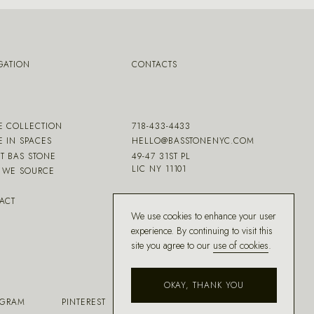
GATION
CONTACTS
E COLLECTION
718-433-4433
E IN SPACES
HELLO@BASSTONENYC.COM
T BAS STONE
49-47 31ST PL
LIC NY 11101
WE SOURCE
ACT
We use cookies to enhance your user
experience. By continuing to visit this
site you agree to our
use of cookies
.
OKAY, THANK YOU
AGRAM
PINTEREST
FACEBOOK
HOUZZ