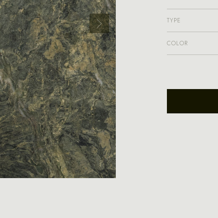
TYPE
COLOR