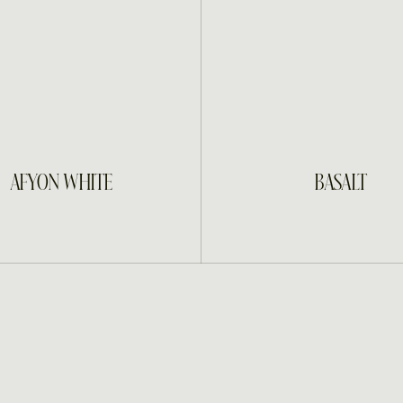
INQUIRE
INQUIRE
AFYON WHITE
BASALT