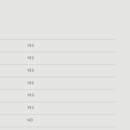
YES
YES
YES
YES
YES
YES
NO