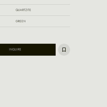
QUARTZITE
GREEN
INQUIRE