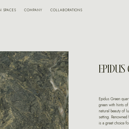
N SPACES
COMPANY
COLLABORATIONS
EPIDUS
Epidus Green quartz
green with hints of
natural beauty of l
setting. Renowned f
is a great choice f