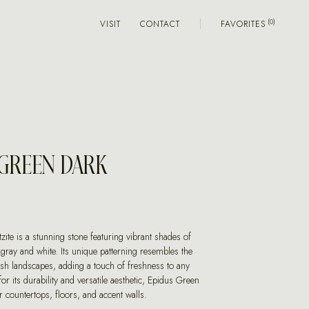
VISIT
CONTACT
FAVORITES
 GREEN DARK
ite is a stunning stone featuring vibrant shades of
 gray and white. Its unique patterning resembles the
ush landscapes, adding a touch of freshness to any
or its durability and versatile aesthetic, Epidus Green
or countertops, floors, and accent walls.