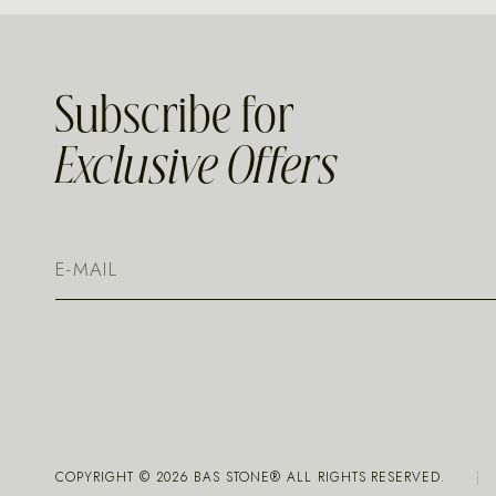
Subscribe for
Exclusive Offers
COPYRIGHT ©
2026
BAS STONE® ALL RIGHTS RESERVED.