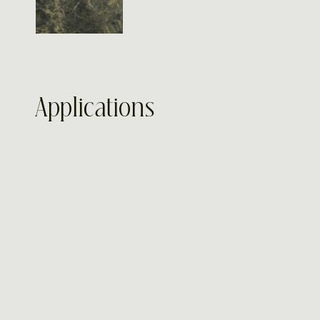
Applications