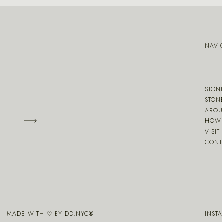
NAVI
STON
STON
ABOU
HOW 
VISIT
CONT
MADE WITH ♡ BY
DD.NYC
®
INST