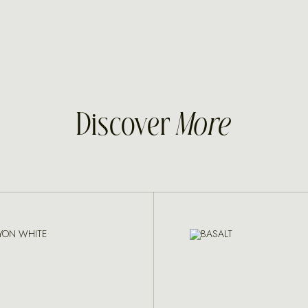
Discover
More