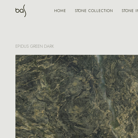
STONE COLLECTION
STONE I
HOME
EPIDUS GREEN DARK