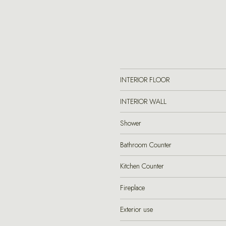
INTERIOR FLOOR
INTERIOR WALL
Shower
Bathroom Counter
Kitchen Counter
Fireplace
Exterior use