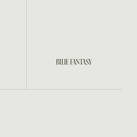
INQUIRE
BLUE FANTASY