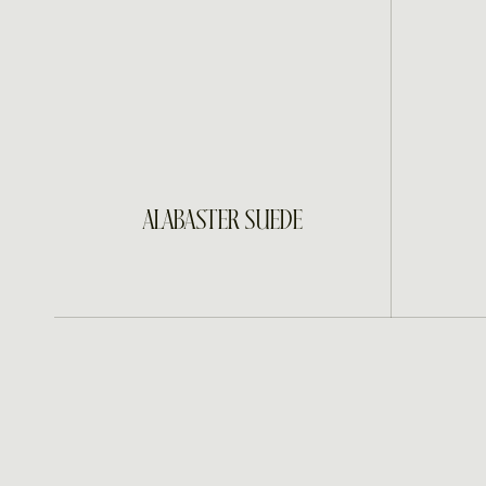
INQUIRE
ALABASTER SUEDE