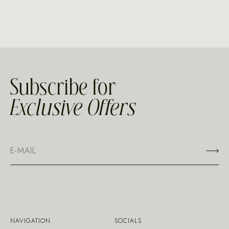
Subscribe for
Exclusive Offers
NAVIGATION
SOCIALS