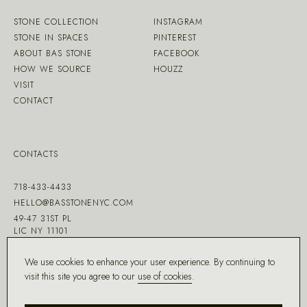
STONE COLLECTION
INSTAGRAM
STONE IN SPACES
PINTEREST
ABOUT BAS STONE
FACEBOOK
HOW WE SOURCE
HOUZZ
VISIT
CONTACT
CONTACTS
718-433-4433
HELLO@BASSTONENYC.COM
49-47 31ST PL
LIC NY 11101
We use cookies to enhance your user experience. By continuing to
visit this site you agree to our
use of cookies
.