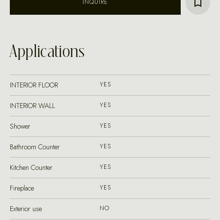
INQUIRE
Applications
INTERIOR FLOOR
YES
INTERIOR WALL
YES
Shower
YES
Bathroom Counter
YES
Kitchen Counter
YES
Fireplace
YES
Exterior use
NO