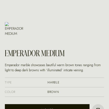
EMPERADOR MEDIUM
Emperador marble showcases beutiful warm brown tones ranging from
light to deep dark browns with ‘illuminated’ inticate veining.
TYPE
MARBLE
COLOR
BROWN