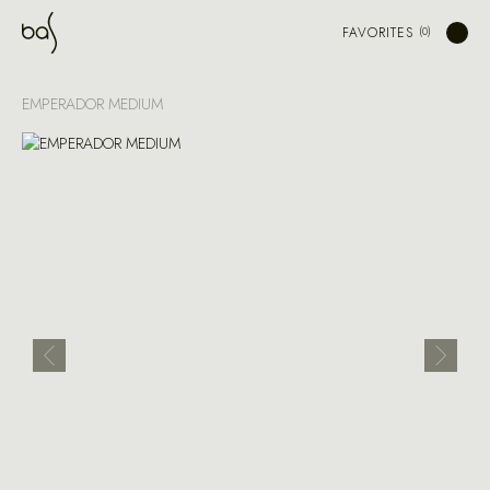
FAVORITES
EMPERADOR MEDIUM