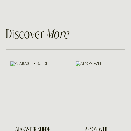
Discover
More
ALABASTER SUEDE
AFYON WHITE