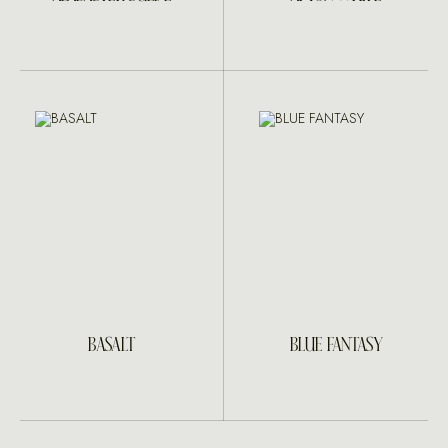
BASALT
BLUE FANTASY