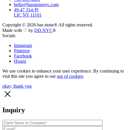
hello@basstonenyc.com
49-47 31st Pl
LIC NY 11101
Copyright ©
2026
bas stone® All rights reserved.
Made with ♡ by
DD.NYC
®
Socials
Instagram
Pinterest
Facebook
Houzz
We use cookies to enhance your user experience. By continuing to
visit this site you agree to our
use of cookies
.
okay, thank you
Inquiry