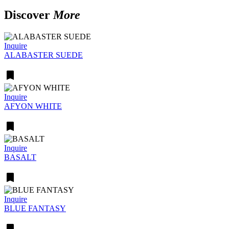
Discover
More
Inquire
ALABASTER SUEDE
Inquire
AFYON WHITE
Inquire
BASALT
Inquire
BLUE FANTASY