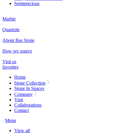
Semiprecious
Marble
Quartzite
About Bas Stone
How we source
Visit us
favorites
Home
Stone Collection
Stone In Spaces
Company
Visit
Collaborations
Contact
Menu
View all