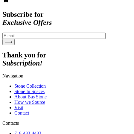
Subscribe for
Exclusive Offers
Thank you for
Subscription!
Navigation
Stone Collection
Stone In Spaces
About Bas Stone
How we Source
Visit
Contact
Contacts
718-433-4433