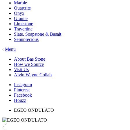
Marble
Quartzite
Onyx
Granite
Limestone
Travertine
Slate, Soapstone & Basalt
Semiprecious
Menu
About Bas Stone
How we Source
Visit Us
Alvin Wayne Collab
Instagram
Pinterest
Facebook
Houzz
EGEO ONDULATO