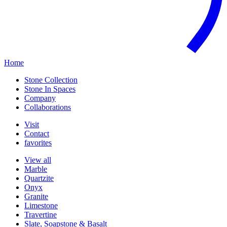
Home
Stone Collection
Stone In Spaces
Company
Collaborations
Visit
Contact
favorites
View all
Marble
Quartzite
Onyx
Granite
Limestone
Travertine
Slate, Soapstone & Basalt