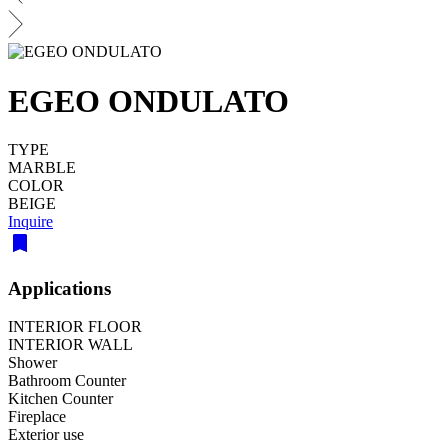
EGEO ONDULATO
TYPE
MARBLE
COLOR
BEIGE
Inquire
Applications
INTERIOR FLOOR
INTERIOR WALL
Shower
Bathroom Counter
Kitchen Counter
Fireplace
Exterior use