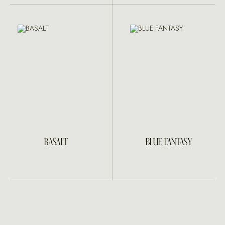
BASALT
BLUE FANTASY