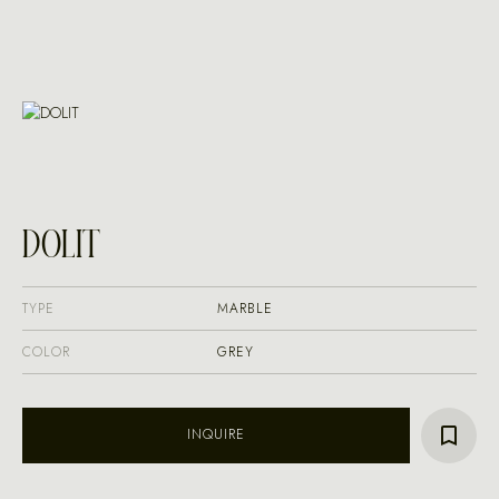
DOLIT
TYPE
MARBLE
COLOR
GREY
INQUIRE