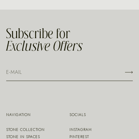
Subscribe for
Exclusive Offers
NAVIGATION
SOCIALS
STONE COLLECTION
INSTAGRAM
STONE IN SPACES
PINTEREST