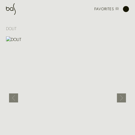
FAVORITES
DOLIT