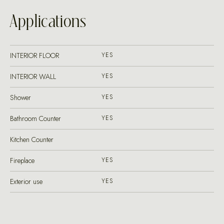
Applications
INTERIOR FLOOR
YES
INTERIOR WALL
YES
Shower
YES
Bathroom Counter
YES
Kitchen Counter
Fireplace
YES
Exterior use
YES