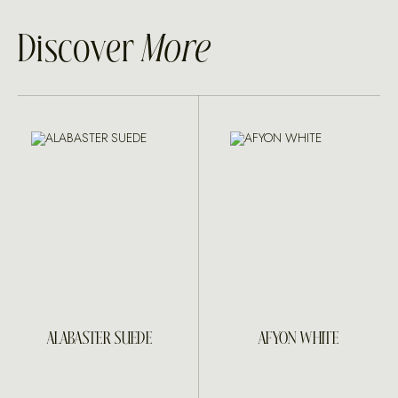
Discover
More
ALABASTER SUEDE
AFYON WHITE