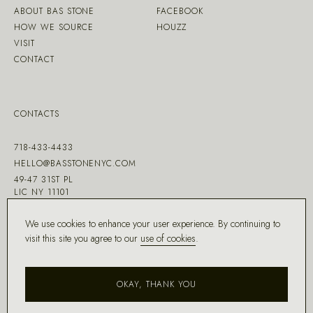
ABOUT BAS STONE
FACEBOOK
HOW WE SOURCE
HOUZZ
VISIT
CONTACT
CONTACTS
718-433-4433
HELLO@BASSTONENYC.COM
49-47 31ST PL
LIC NY 11101
We use cookies to enhance your user experience. By continuing to
visit this site you agree to our
use of cookies
.
MADE WITH ♡ BY
DD.NYC
®
OKAY, THANK YOU
COPYRIGHT ©
2026
BAS STONE®
ALL RIGHTS RESERVED.