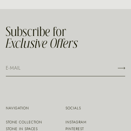
Subscribe for
Exclusive Offers
NAVIGATION
SOCIALS
STONE COLLECTION
INSTAGRAM
STONE IN SPACES
PINTEREST