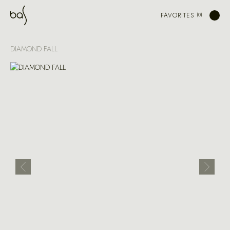
FAVORITES
DIAMOND FALL