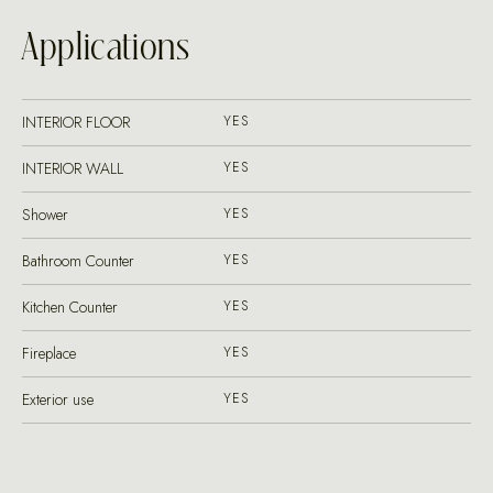
Applications
INTERIOR FLOOR
YES
INTERIOR WALL
YES
Shower
YES
Bathroom Counter
YES
Kitchen Counter
YES
Fireplace
YES
Exterior use
YES