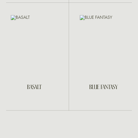
BASALT
BLUE FANTASY