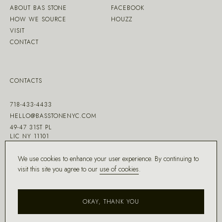
ABOUT BAS STONE
FACEBOOK
HOW WE SOURCE
HOUZZ
VISIT
CONTACT
CONTACTS
718-433-4433
HELLO@BASSTONENYC.COM
49-47 31ST PL
LIC NY 11101
We use cookies to enhance your user experience. By continuing to
visit this site you agree to our
use of cookies
.
MADE WITH ♡ BY
DD.NYC
®
OKAY, THANK YOU
COPYRIGHT ©
2026
BAS STONE®
ALL RIGHTS RESERVED.