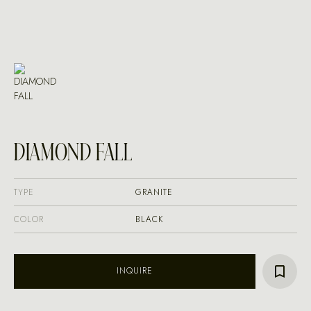
DIAMOND FALL
TYPE
GRANITE
COLOR
BLACK
INQUIRE