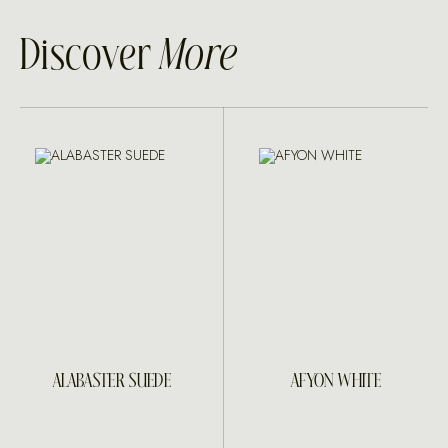
Discover
More
ALABASTER SUEDE
AFYON WHITE