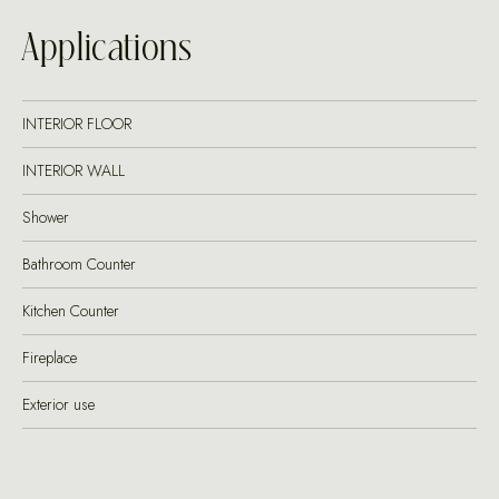
Applications
INTERIOR FLOOR
INTERIOR WALL
Shower
Bathroom Counter
Kitchen Counter
Fireplace
Exterior use