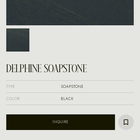
DELPHINE SOAPSTONE
TYPE
SOAPSTONE
COLOR
BLACK
INQUIRE