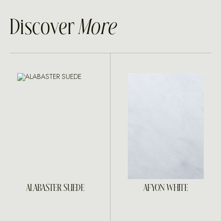
Discover
More
ALABASTER SUEDE
AFYON WHITE