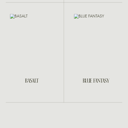
BASALT
BLUE FANTASY