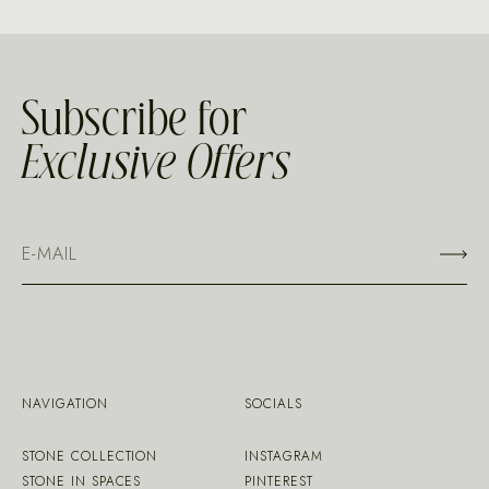
Subscribe for
Exclusive Offers
NAVIGATION
SOCIALS
STONE COLLECTION
INSTAGRAM
STONE IN SPACES
PINTEREST