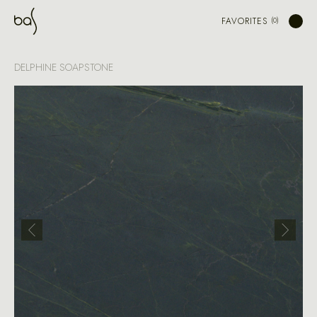
FAVORITES
DELPHINE SOAPSTONE