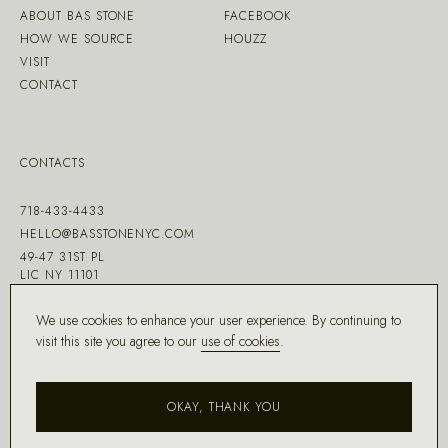
ABOUT BAS STONE
FACEBOOK
HOW WE SOURCE
HOUZZ
VISIT
CONTACT
CONTACTS
718-433-4433
HELLO@BASSTONENYC.COM
49-47 31ST PL
LIC NY 11101
We use cookies to enhance your user experience. By continuing to
visit this site you agree to our
use of cookies
.
MADE WITH ♡ BY
DD.NYC
®
OKAY, THANK YOU
COPYRIGHT ©
2026
BAS STONE®
ALL RIGHTS RESERVED.