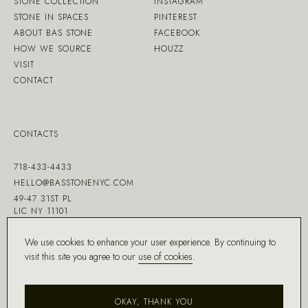
STONE COLLECTION
INSTAGRAM
STONE IN SPACES
PINTEREST
ABOUT BAS STONE
FACEBOOK
HOW WE SOURCE
HOUZZ
VISIT
CONTACT
CONTACTS
718-433-4433
HELLO@BASSTONENYC.COM
49-47 31ST PL
LIC NY 11101
We use cookies to enhance your user experience. By continuing to
visit this site you agree to our
use of cookies
.
MADE WITH ♡ BY
DD.NYC
®
OKAY, THANK YOU