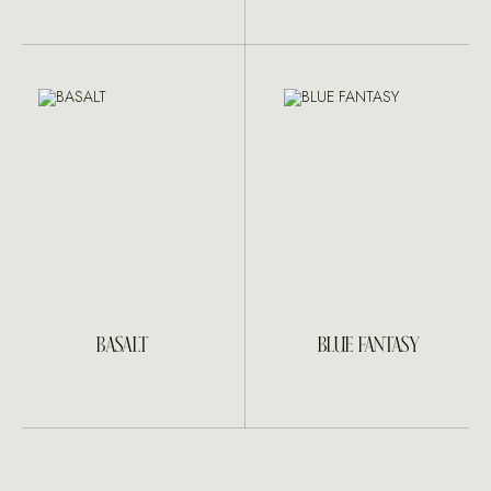
BASALT
BLUE FANTASY