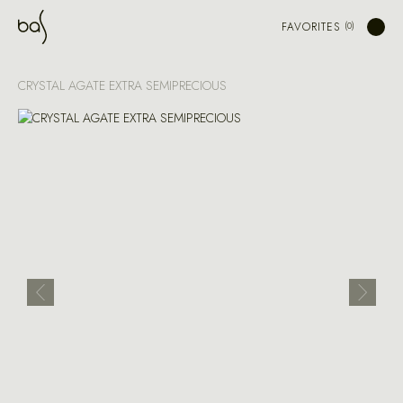
FAVORITES
CRYSTAL AGATE EXTRA SEMIPRECIOUS