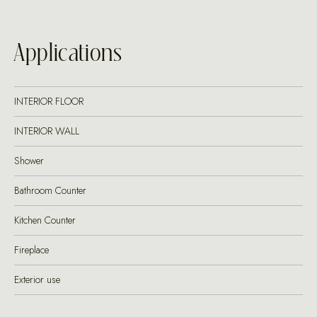
Applications
INTERIOR FLOOR
INTERIOR WALL
Shower
Bathroom Counter
Kitchen Counter
Fireplace
Exterior use