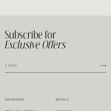
Subscribe for
Exclusive Offers
NAVIGATION
SOCIALS