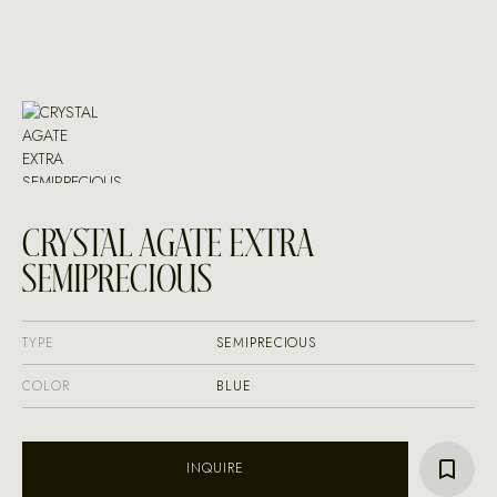
CRYSTAL AGATE EXTRA
SEMIPRECIOUS
TYPE
SEMIPRECIOUS
COLOR
BLUE
INQUIRE