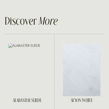
Discover
More
ALABASTER SUEDE
AFYON WHITE