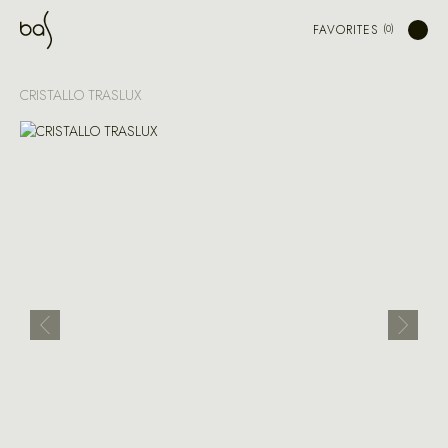
FAVORITES
CRISTALLO TRASLUX