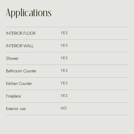
Applications
INTERIOR FLOOR
YES
INTERIOR WALL
YES
Shower
YES
Bathroom Counter
YES
Kitchen Counter
YES
Fireplace
YES
Exterior use
NO