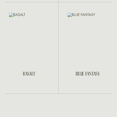
BASALT
BLUE FANTASY