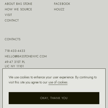
ABOUT BAS STONE
FACEBOOK
HOW WE SOURCE
HOUZZ
VISIT
CONTACT
CONTACTS
718-433-4433
HELLO@BASSTONENYC.COM
49-47 31ST PL
LIC NY 11101
We use cookies to enhance your user experience. By continuing to
visit this site you agree to our
use of cookies
.
MADE WITH ♡ BY
DD.NYC
®
OKAY, THANK YOU
COPYRIGHT ©
2026
BAS STONE®
ALL RIGHTS RESERVED.