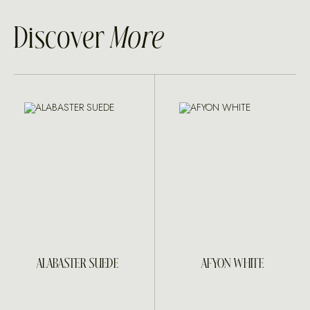
Discover
More
ALABASTER SUEDE
AFYON WHITE