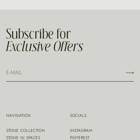
Subscribe for
Exclusive Offers
NAVIGATION
SOCIALS
STONE COLLECTION
INSTAGRAM
STONE IN SPACES
PINTEREST