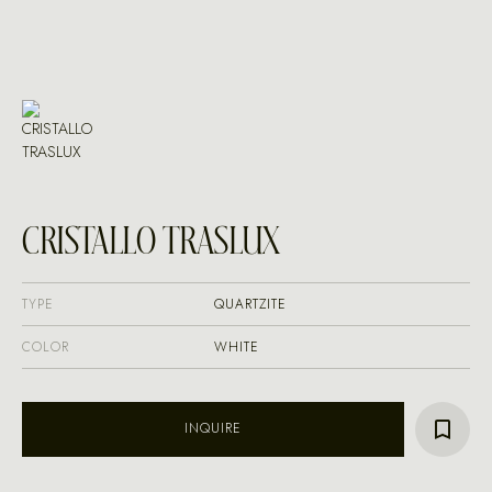
CRISTALLO TRASLUX
TYPE
QUARTZITE
COLOR
WHITE
INQUIRE