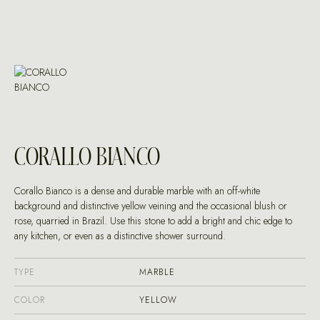
CORALLO BIANCO
Corallo Bianco is a dense and durable marble with an off-white
background and distinctive yellow veining and the occasional blush or
rose, quarried in Brazil. Use this stone to add a bright and chic edge to
any kitchen, or even as a distinctive shower surround.
TYPE
MARBLE
COLOR
YELLOW