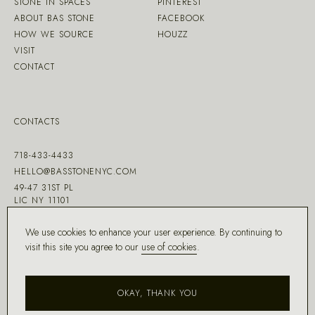
STONE IN SPACES
PINTEREST
ABOUT BAS STONE
FACEBOOK
HOW WE SOURCE
HOUZZ
VISIT
CONTACT
CONTACTS
718-433-4433
HELLO@BASSTONENYC.COM
49-47 31ST PL
LIC NY 11101
We use cookies to enhance your user experience. By continuing to
visit this site you agree to our
use of cookies
.
MADE WITH ♡ BY
DD.NYC
®
OKAY, THANK YOU
COPYRIGHT ©
2026
BAS STONE®