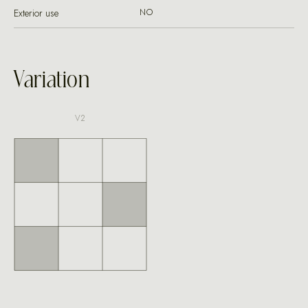
Exterior use
NO
Variation
V2