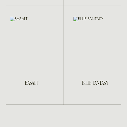
BASALT
BLUE FANTASY