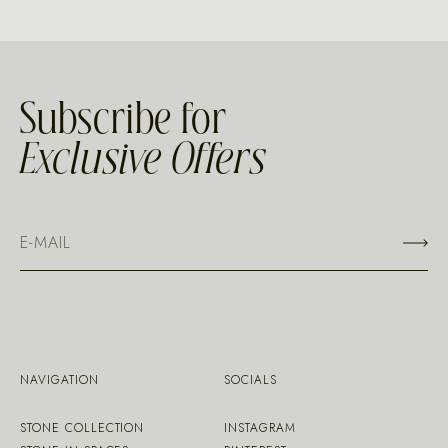
Subscribe for
Exclusive Offers
NAVIGATION
SOCIALS
STONE COLLECTION
INSTAGRAM