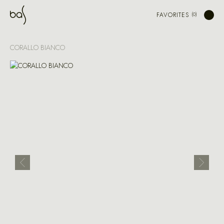
FAVORITES
CORALLO BIANCO