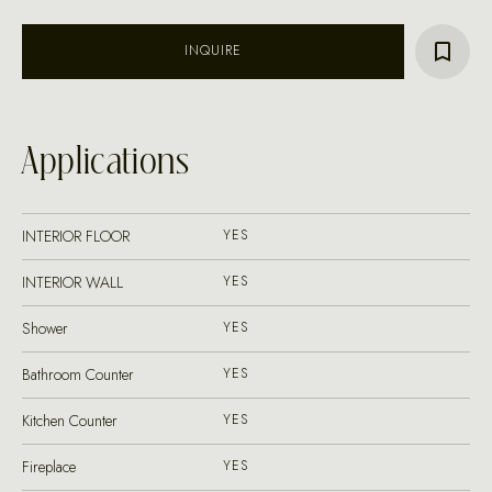
INQUIRE
Applications
INTERIOR FLOOR
YES
INTERIOR WALL
YES
Shower
YES
Bathroom Counter
YES
Kitchen Counter
YES
Fireplace
YES