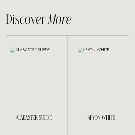
Discover
More
ALABASTER SUEDE
AFYON WHITE