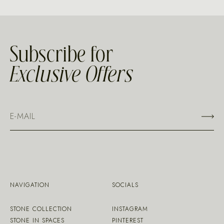
Subscribe for
Exclusive Offers
NAVIGATION
SOCIALS
STONE COLLECTION
INSTAGRAM
STONE IN SPACES
PINTEREST