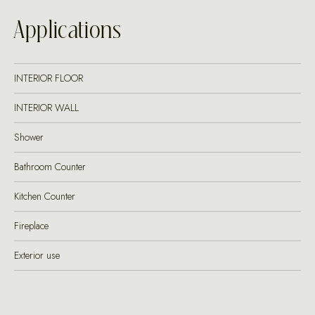
Applications
INTERIOR FLOOR
INTERIOR WALL
Shower
Bathroom Counter
Kitchen Counter
Fireplace
Exterior use