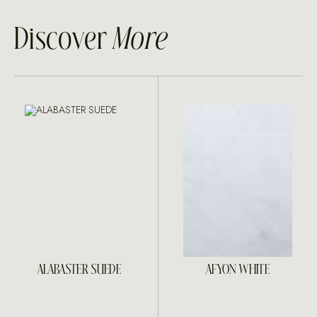
Discover
More
ALABASTER SUEDE
AFYON WHITE