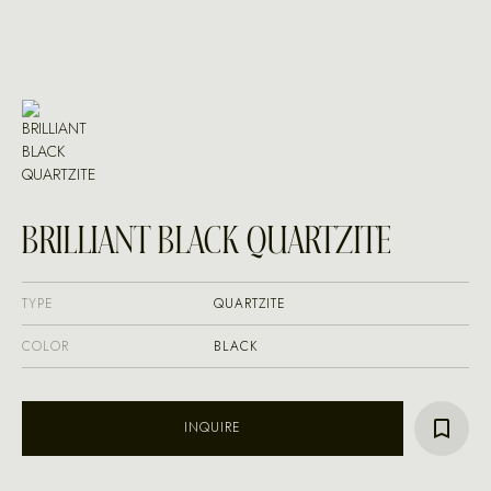
BRILLIANT BLACK QUARTZITE
TYPE
QUARTZITE
COLOR
BLACK
INQUIRE