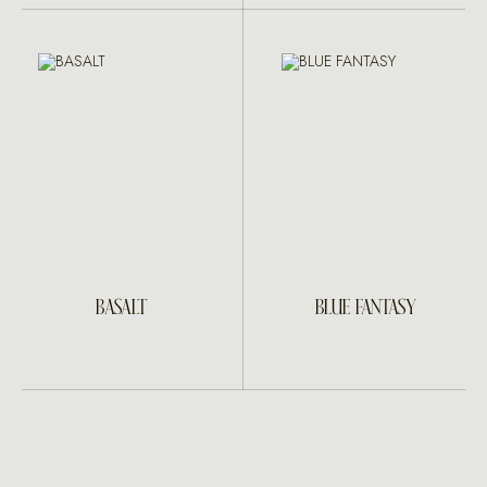
BASALT
BLUE FANTASY