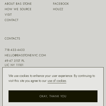
ABOUT BAS STONE
FACEBOOK
HOW WE SOURCE
HOUZZ
VISIT
CONTACT
CONTACTS
718-433-4433
HELLO@BASSTONENYC.COM
49-47 31ST PL
LIC NY 11101
We use cookies to enhance your user experience. By continuing to
visit this site you agree to our
use of cookies
.
MADE WITH ♡ BY
DD.NYC
®
OKAY, THANK YOU
COPYRIGHT ©
2026
BAS STONE®
ALL RIGHTS RESERVED.