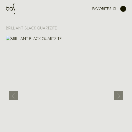
FAVORITES
BRILLIANT BLACK QUARTZITE