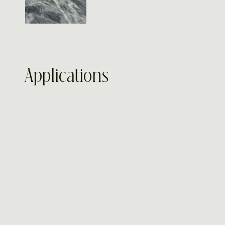
Applications