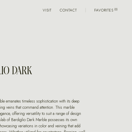
VISIT
CONTACT
FAVORITES
LIO DARK
le emanates timeless sophistication with its deep
king veins that command attention. This marble
gance, offering versatility to suit a range of design
slab of Bardiglio Dark Marble possesses its own
howcasing variations in color and veining that add