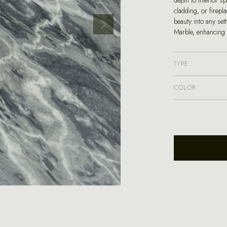
depth to interior s
cladding, or firepl
beauty into any set
Marble, enhancing 
TYPE
COLOR