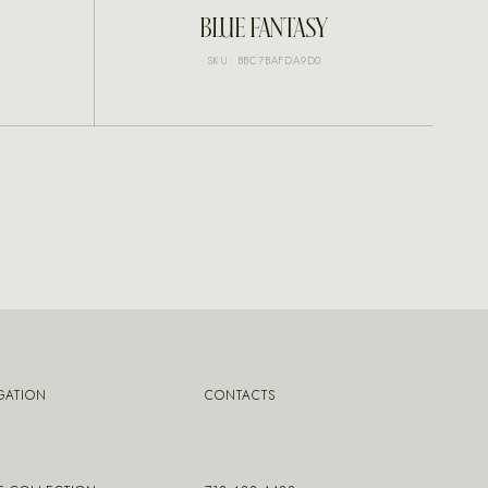
INQUIRE
BLUE FANTASY
SKU: BBC7BAFDA9D0
GATION
CONTACTS