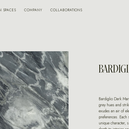
N SPACES
COMPANY
COLLABORATIONS
BARDIG
Bardiglio Dark Marb
grey hues and stri
exudes an air of ele
preferences. Each 
unique character, s