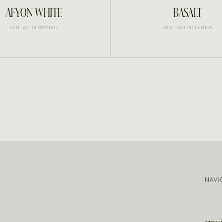
INQUIRE
INQUIRE
AFYON WHITE
BASALT
SKU: 67F8E902B807
SKU: ADF8D85B1B7A
NAVI