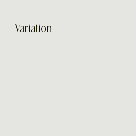
Variation