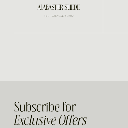
INQUIRE
ALABASTER SUEDE
SKU: 96D9C47E3E02
Subscribe for
Exclusive Offers