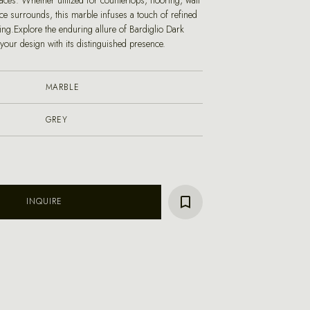
paces. Whether utilized for countertops, flooring, wall
ace surrounds, this marble infuses a touch of refined
ting.Explore the enduring allure of Bardiglio Dark
your design with its distinguished presence.
MARBLE
GREY
INQUIRE