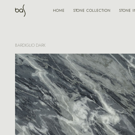
STONE COLLECTION
STONE I
HOME
BARDIGLIO DARK