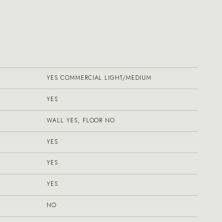
YES COMMERCIAL LIGHT/MEDIUM
YES
WALL YES, FLOOR NO
YES
YES
YES
NO