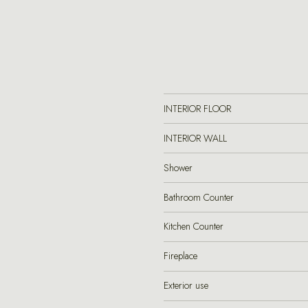
INTERIOR FLOOR
INTERIOR WALL
Shower
Bathroom Counter
Kitchen Counter
Fireplace
Exterior use