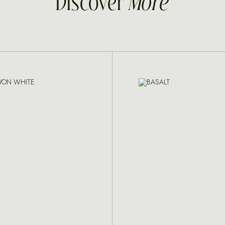
Discover
More