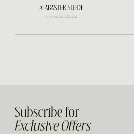
INQUIRE
ALABASTER SUEDE
SKU: 96D9C47E3E02
Subscribe for
Exclusive Offers