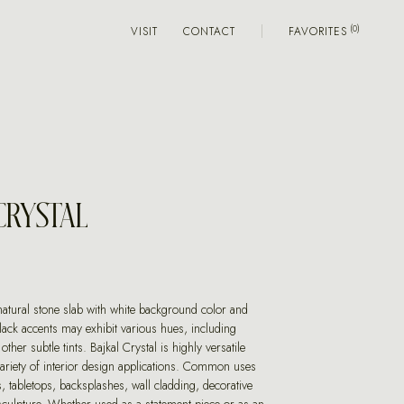
VISIT
CONTACT
FAVORITES
CRYSTAL
 natural stone slab with white background color and
lack accents may exhibit various hues, including
 other subtle tints. Bajkal Crystal is highly versatile
variety of interior design applications. Common uses
, tabletops, backsplashes, wall cladding, decorative