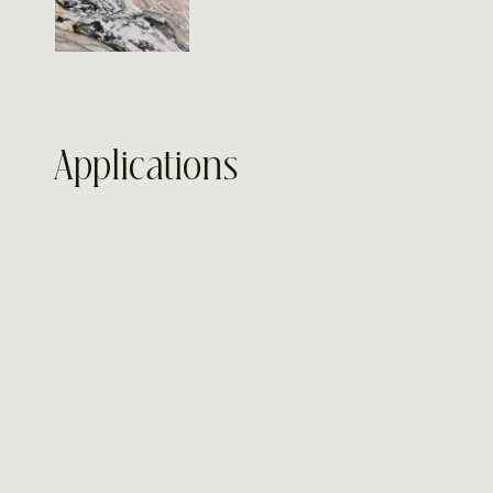
Applications