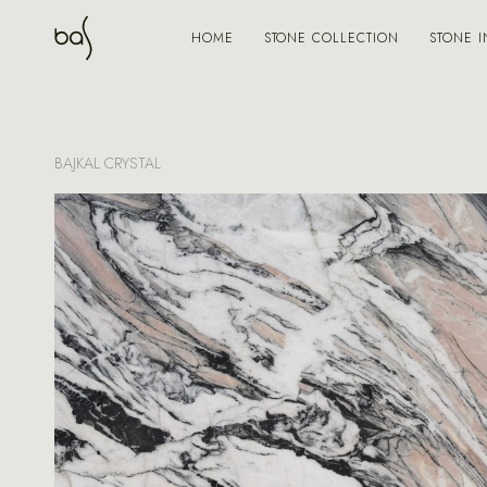
STONE COLLECTION
STONE I
HOME
BAJKAL CRYSTAL