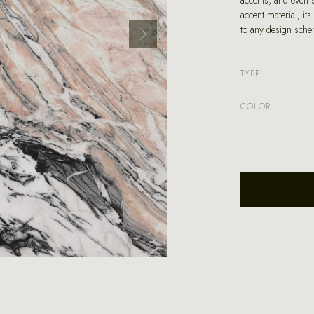
accents, and even 
accent material, it
to any design sche
TYPE
COLOR