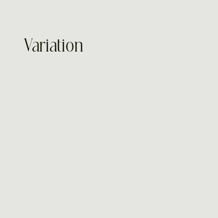
Variation