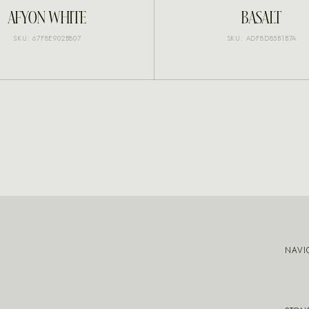
INQUIRE
INQUIRE
AFYON WHITE
BASALT
SKU: 67F8E902B807
SKU: ADF8D85B1B7A
NAVI