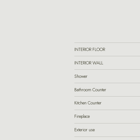
INTERIOR FLOOR
INTERIOR WALL
Shower
Bathroom Counter
Kitchen Counter
Fireplace
Exterior use