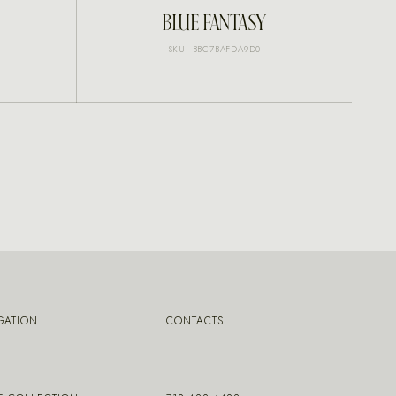
INQUIRE
BLUE FANTASY
SKU: BBC7BAFDA9D0
GATION
CONTACTS