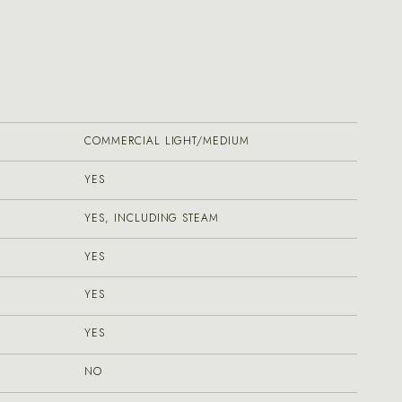
COMMERCIAL LIGHT/MEDIUM
YES
YES, INCLUDING STEAM
YES
YES
YES
NO