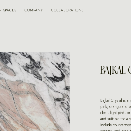
N SPACES
COMPANY
COLLABORATIONS
BAJKAL 
Bajkal Crystal is a
pink, orange and b
clear, light pink, or
and suitable for a 
include countertops