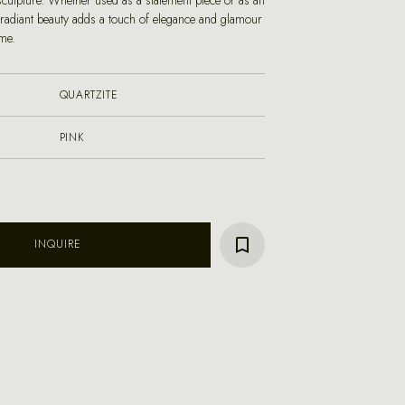
sculpture. Whether used as a statement piece or as an
s radiant beauty adds a touch of elegance and glamour
me.
QUARTZITE
PINK
INQUIRE