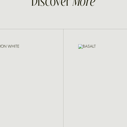
Discover
More