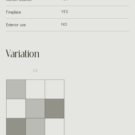
Fireplace
YES
Exterior use
NO
Variation
V3