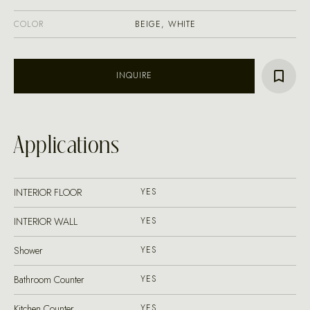
COLOR
BEIGE, WHITE
INQUIRE
Applications
INTERIOR FLOOR
YES
INTERIOR WALL
YES
Shower
YES
Bathroom Counter
YES
Kitchen Counter
YES