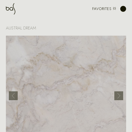
FAVORITES
AUSTRAL DREAM