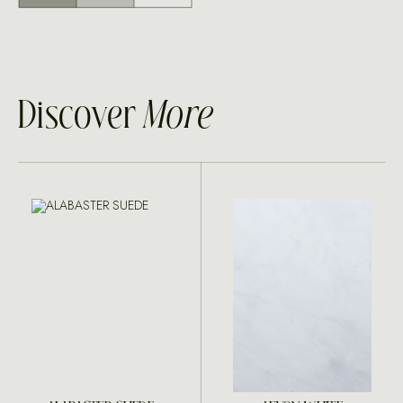
Discover
More