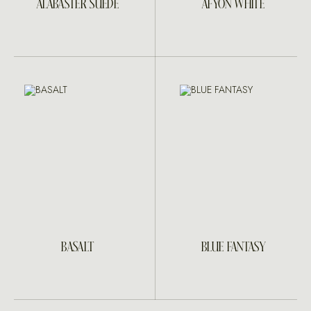
ALABASTER SUEDE
AFYON WHITE
BASALT
BLUE FANTASY