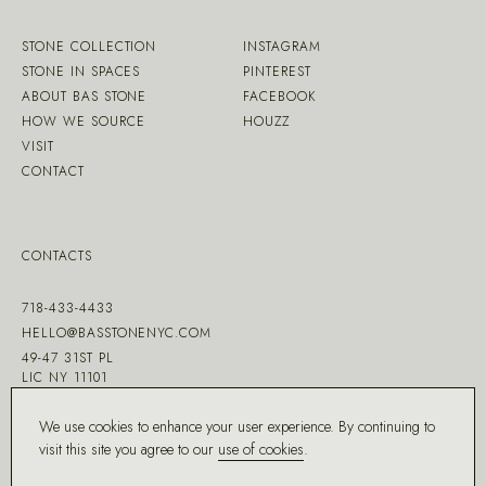
STONE COLLECTION
INSTAGRAM
STONE IN SPACES
PINTEREST
ABOUT BAS STONE
FACEBOOK
HOW WE SOURCE
HOUZZ
VISIT
CONTACT
CONTACTS
718-433-4433
HELLO@BASSTONENYC.COM
49-47 31ST PL
LIC NY 11101
We use cookies to enhance your user experience. By continuing to
visit this site you agree to our
use of cookies
.