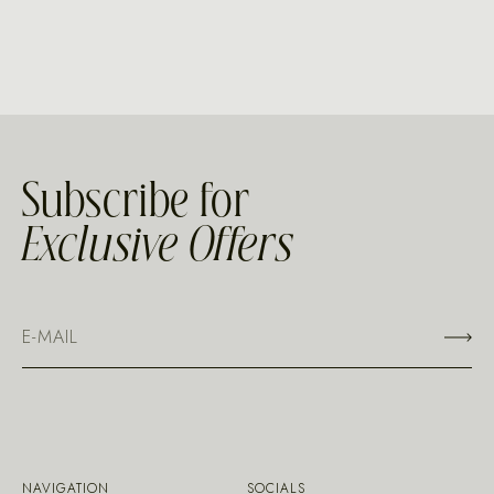
Subscribe for
Exclusive Offers
NAVIGATION
SOCIALS