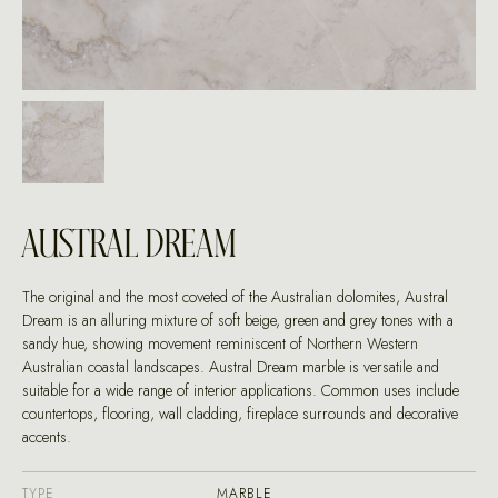
AUSTRAL DREAM
The original and the most coveted of the Australian dolomites, Austral
Dream is an alluring mixture of soft beige, green and grey tones with a
sandy hue, showing movement reminiscent of Northern Western
Australian coastal landscapes. Austral Dream marble is versatile and
suitable for a wide range of interior applications. Common uses include
countertops, flooring, wall cladding, fireplace surrounds and decorative
accents.
TYPE
MARBLE