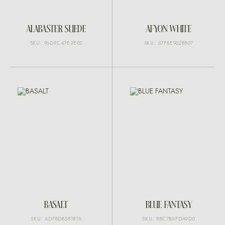
ALABASTER SUEDE
AFYON WHITE
SKU: 96D9C47E3E02
SKU: 67F8E902B807
BASALT
BLUE FANTASY
SKU: ADF8D85B1B7A
SKU: BBC7BAFDA9D0