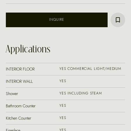
INQUIRE
Applications
INTERIOR FLOOR
YES COMMERCIAL LIGHT/MEDIUM
INTERIOR WALL
YES
Shower
YES INCLUDING STEAM
Bathroom Counter
YES
Kitchen Counter
YES
Fireplace
YES