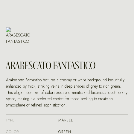
ARABESCATO FANTASTICO
Arabescato Fantastico features a creamy or white background beautifully
enhanced by thick, striking veins in deep shades of grey to rich green.
This elegant contrast of colors adds a dramatic and luxurious touch to any
space, making it a preferred choice for those seeking to create an
atmosphere of refined sophistication.
TYPE
MARBLE
COLOR
GREEN