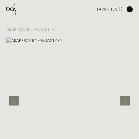
FAVORITES
ARABESCATO FANTASTICO