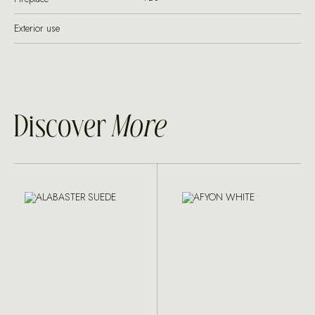
Exterior use
Discover
More