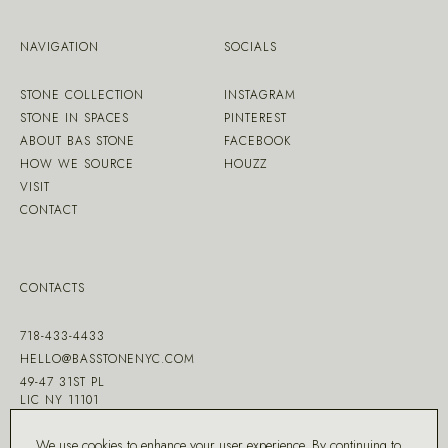
NAVIGATION
SOCIALS
STONE COLLECTION
INSTAGRAM
STONE IN SPACES
PINTEREST
ABOUT BAS STONE
FACEBOOK
HOW WE SOURCE
HOUZZ
VISIT
CONTACT
CONTACTS
718-433-4433
HELLO@BASSTONENYC.COM
49-47 31ST PL
LIC NY 11101
We use cookies to enhance your user experience. By continuing to