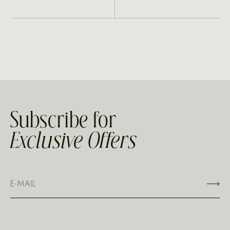
Subscribe for
Exclusive Offers