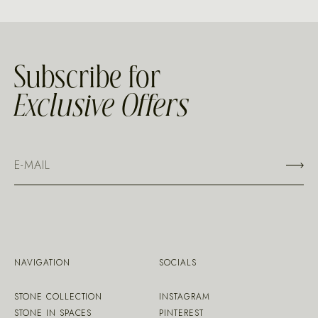
Subscribe for
Exclusive Offers
NAVIGATION
SOCIALS
STONE COLLECTION
INSTAGRAM
STONE IN SPACES
PINTEREST