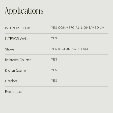
Applications
INTERIOR FLOOR
YES COMMERCIAL LIGHT/MEDIUM
INTERIOR WALL
YES
Shower
YES INCLUDING STEAM
Bathroom Counter
YES
Kitchen Counter
YES
Fireplace
YES
Exterior use