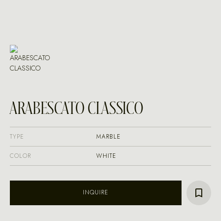
ARABESCATO CLASSICO
TYPE
MARBLE
COLOR
WHITE
INQUIRE