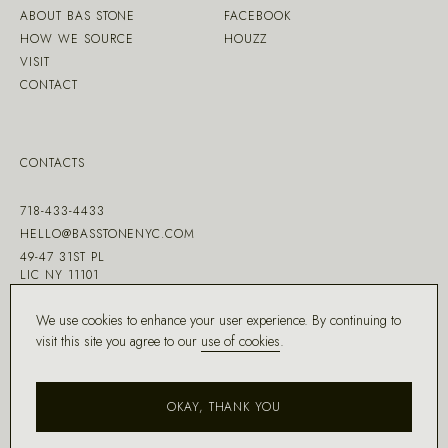
ABOUT BAS STONE
FACEBOOK
HOW WE SOURCE
HOUZZ
VISIT
CONTACT
CONTACTS
718-433-4433
HELLO@BASSTONENYC.COM
49-47 31ST PL
LIC NY 11101
We use cookies to enhance your user experience. By continuing to
visit this site you agree to our
use of cookies
.
MADE WITH ♡ BY
DD.NYC
®
OKAY, THANK YOU
COPYRIGHT ©
2026
BAS STONE®
ALL RIGHTS RESERVED.