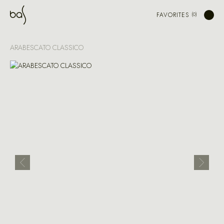
FAVORITES
ARABESCATO CLASSICO