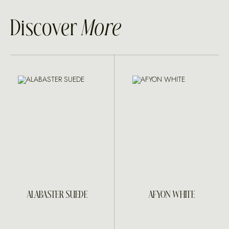
Discover
More
ALABASTER SUEDE
AFYON WHITE