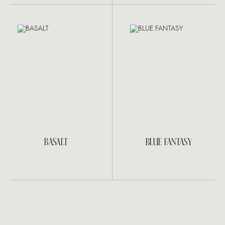
BASALT
BLUE FANTASY