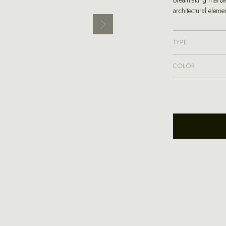
breathtaking marble
architectural eleme
TYPE
COLOR