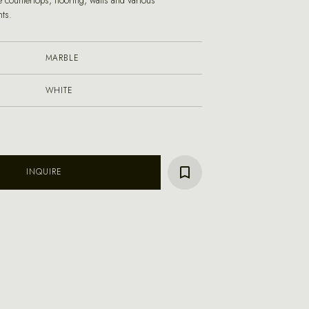
 countertops, flooring, walls and various
nts.
MARBLE
WHITE
INQUIRE