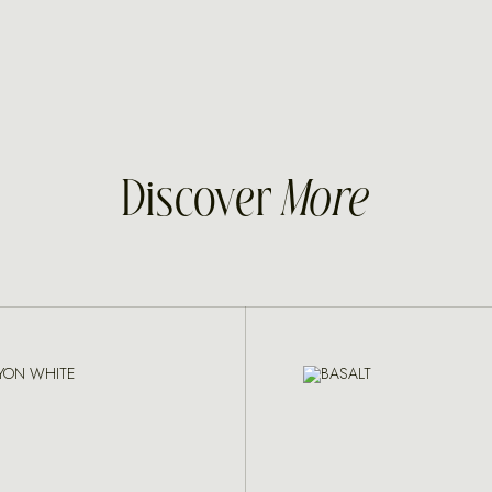
Discover
More