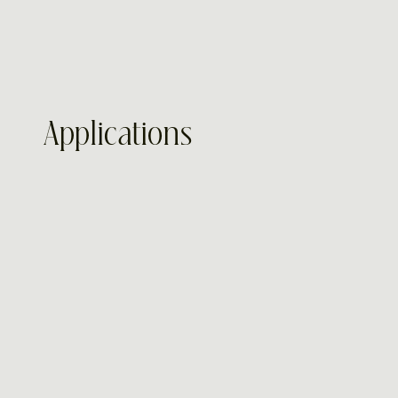
Applications