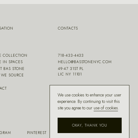
GATION
CONTACTS
E COLLECTION
718-433-4433
E IN SPACES
HELLO@BASSTONENYC.COM
T BAS STONE
49-47 31ST PL
LIC NY 11101
WE SOURCE
ACT
We use cookies to enhance your user
experience. By continuing to visit this
site you agree to our
use of cookies
.
OKAY, THANK YOU
AGRAM
PINTEREST
FACEBOOK
HOUZZ