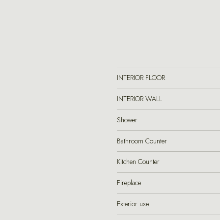
INTERIOR FLOOR
INTERIOR WALL
Shower
Bathroom Counter
Kitchen Counter
Fireplace
Exterior use