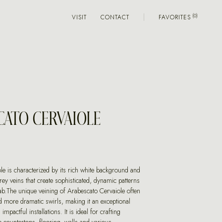
VISIT
CONTACT
FAVORITES
CATO CERVAIOLE
le is characterized by its rich white background and
grey veins that create sophisticated, dynamic patterns
ab.The unique veining of Arabescato Cervaiole often
d more dramatic swirls, making it an exceptional
impactful installations. It is ideal for crafting