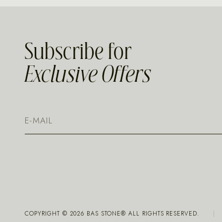
Subscribe for
Exclusive Offers
COPYRIGHT ©
2026
BAS STONE® ALL RIGHTS RESERVED.