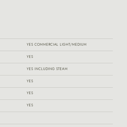
YES COMMERCIAL LIGHT/MEDIUM
YES
YES INCLUDING STEAM
YES
YES
YES