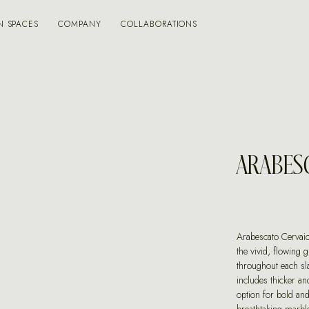
N SPACES
COMPANY
COLLABORATIONS
ARABES
Arabescato Cervaio
the vivid, flowing 
throughout each sl
includes thicker an
option for bold and 