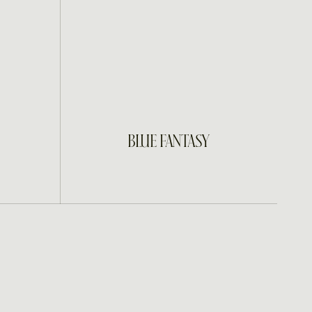
INQUIRE
BLUE FANTASY