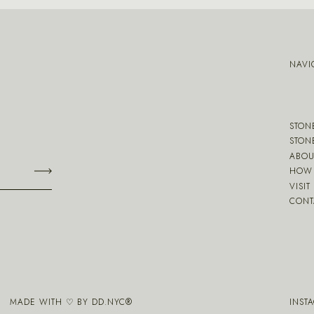
NAVI
STON
STON
ABOU
HOW 
VISIT
CONT
MADE WITH ♡ BY
DD.NYC
®
INST