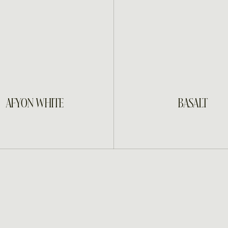
INQUIRE
INQUIRE
AFYON WHITE
BASALT