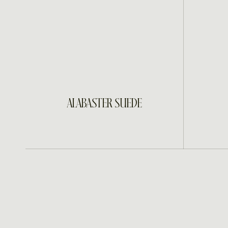
INQUIRE
ALABASTER SUEDE