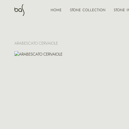
STONE COLLECTION
STONE I
HOME
ARABESCATO CERVAIOLE