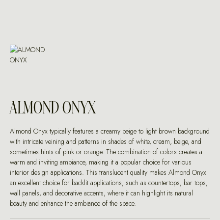
ALMOND ONYX
Almond Onyx typically features a creamy beige to light brown background
with intricate veining and patterns in shades of white, cream, beige, and
sometimes hints of pink or orange. The combination of colors creates a
warm and inviting ambiance, making it a popular choice for various
interior design applications. This translucent quality makes Almond Onyx
an excellent choice for backlit applications, such as countertops, bar tops,
wall panels, and decorative accents, where it can highlight its natural
beauty and enhance the ambiance of the space.