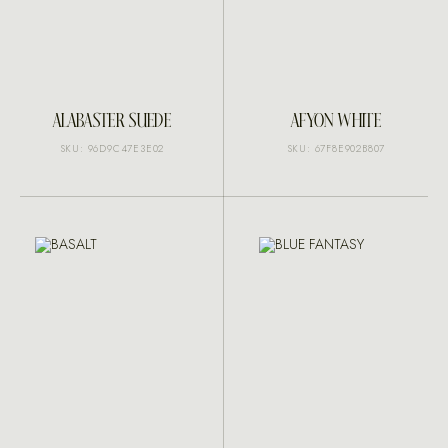
ALABASTER SUEDE
AFYON WHITE
SKU: 96D9C47E3E02
SKU: 67F8E902B807