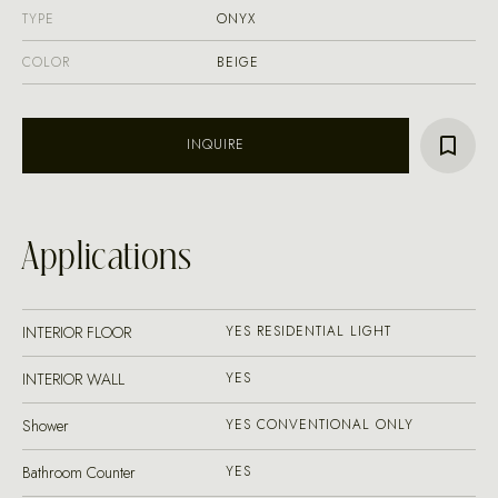
TYPE
ONYX
COLOR
BEIGE
INQUIRE
Applications
INTERIOR FLOOR
YES RESIDENTIAL LIGHT
INTERIOR WALL
YES
Shower
YES CONVENTIONAL ONLY
Bathroom Counter
YES