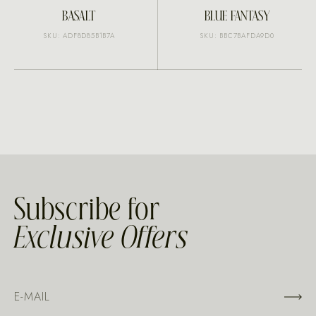
BASALT
BLUE FANTASY
SKU: ADF8D85B1B7A
SKU: BBC7BAFDA9D0
Subscribe for
Exclusive Offers