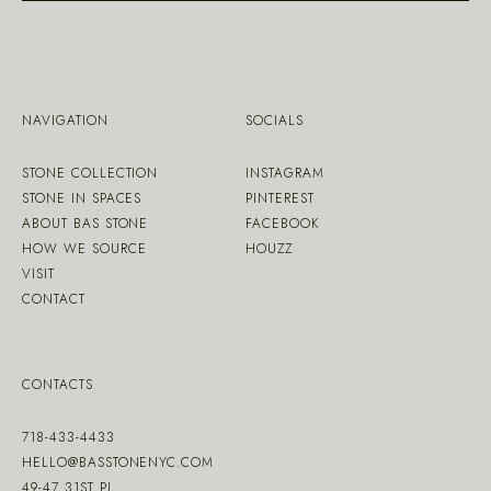
NAVIGATION
SOCIALS
STONE COLLECTION
INSTAGRAM
STONE IN SPACES
PINTEREST
ABOUT BAS STONE
FACEBOOK
HOW WE SOURCE
HOUZZ
VISIT
CONTACT
CONTACTS
718-433-4433
HELLO@BASSTONENYC.COM
49-47 31ST PL