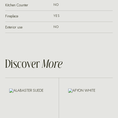
Kitchen Counter
NO
Fireplace
YES
Exterior use
NO
Discover
More