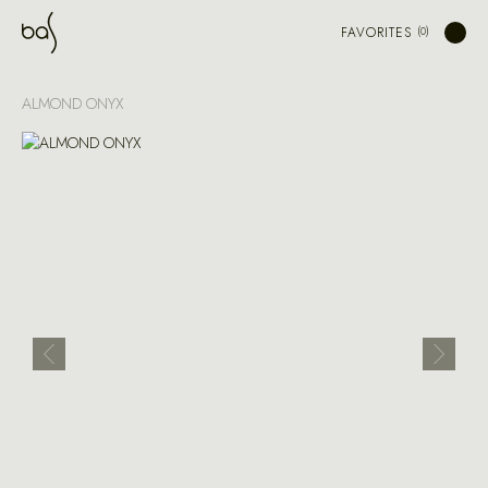
FAVORITES
ALMOND ONYX