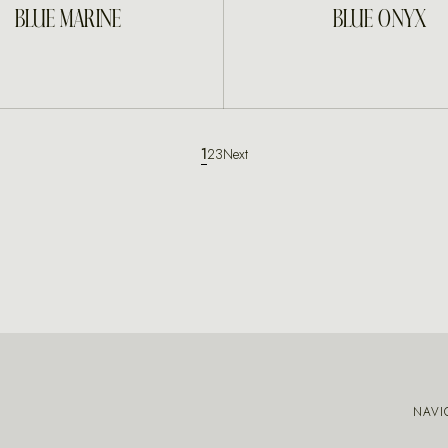
INQUIRE
INQUIRE
BLUE MARINE
BLUE ONYX
1
2
3
Next
NAVI