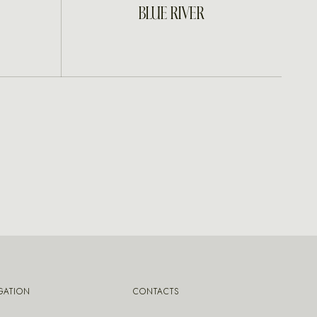
INQUIRE
BLUE RIVER
GATION
CONTACTS