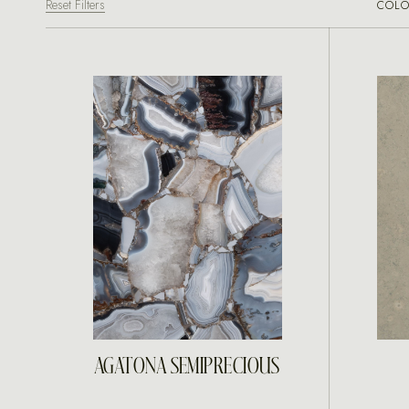
Reset Filters
COLO
INQUIRE
AGATONA SEMIPRECIOUS