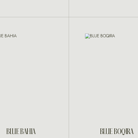
INQUIRE
INQUIRE
BLUE BAHIA
BLUE BOQIRA