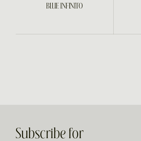
INQUIRE
BLUE INFINITO
Subscribe for