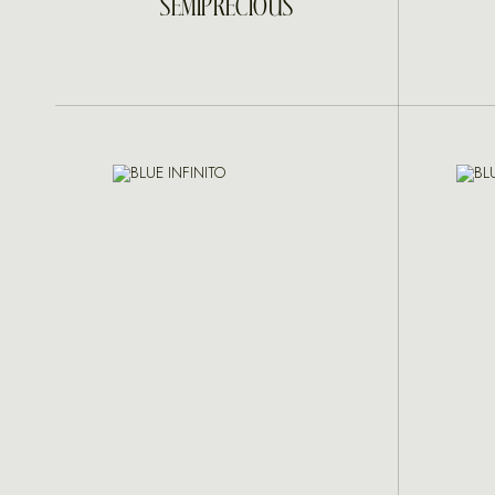
SEMIPRECIOUS