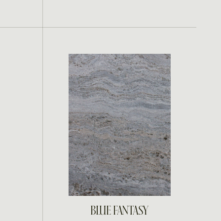
INQUIRE
BLUE FANTASY