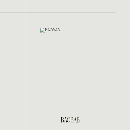
INQUIRE
BAOBAB