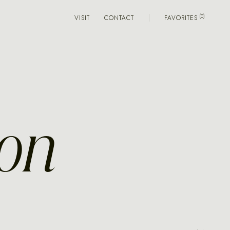
VISIT
CONTACT
FAVORITES
ion