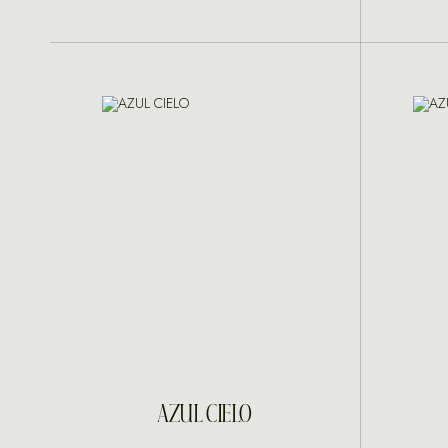
INQUIRE
AZUL CIELO