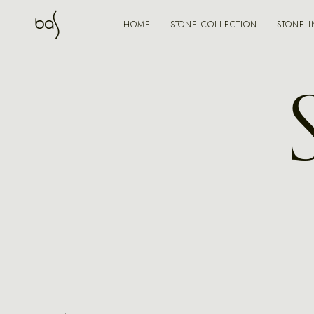
STONE COLLECTION
STONE I
HOME