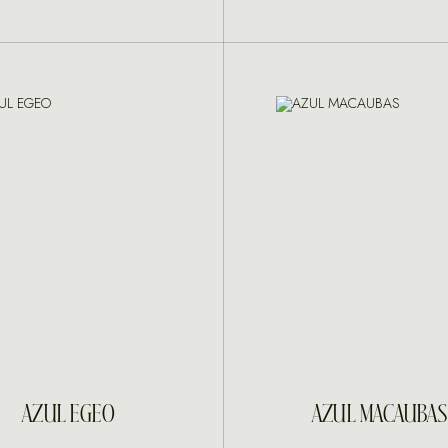
INQUIRE
INQUIRE
AZUL EGEO
AZUL MACAUBAS