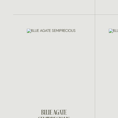
INQUIRE
BLUE AGATE