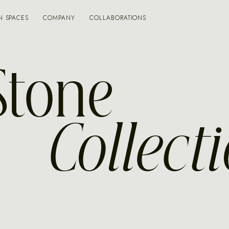
N SPACES
COMPANY
COLLABORATIONS
Stone
Collect