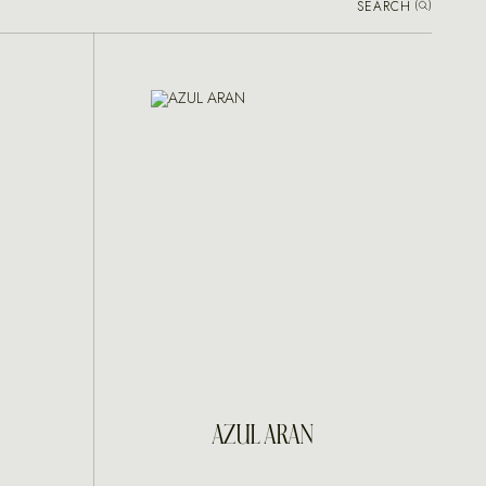
SEARCH
(
)
INQUIRE
AZUL ARAN