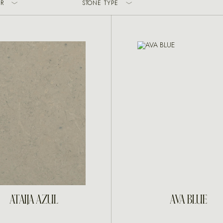
R
STONE TYPE
INQUIRE
INQUIRE
ATAIJA AZUL
AVA BLUE